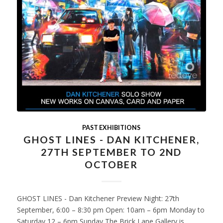
PAST EXHIBITIONS
GHOST LINES - DAN KITCHENER,
27TH SEPTEMBER TO 2ND
OCTOBER
GHOST LINES - Dan Kitchener Preview Night: 27th
September, 6:00 – 8:30 pm Open: 10am – 6pm Monday to
Saturday 12 – 6pm Sunday The Brick Lane Gallery is