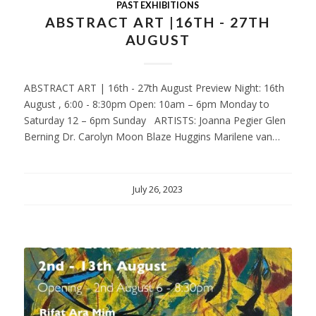
PAST EXHIBITIONS
ABSTRACT ART |16TH - 27TH
AUGUST
ABSTRACT ART | 16th - 27th August Preview Night: 16th
August , 6:00 - 8:30pm Open: 10am – 6pm Monday to
Saturday 12 – 6pm Sunday ARTISTS: Joanna Pegier Glen
Berning Dr. Carolyn Moon Blaze Huggins Marilene van…
July 26, 2023