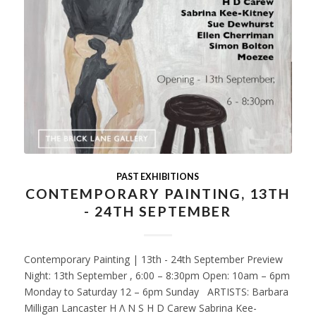
PAST EXHIBITIONS
CONTEMPORARY PAINTING, 13TH
- 24TH SEPTEMBER
Contemporary Painting | 13th - 24th September Preview
Night: 13th September , 6:00 – 8:30pm Open: 10am – 6pm
Monday to Saturday 12 – 6pm Sunday ARTISTS: Barbara
Milligan Lancaster H Λ N S H D Carew Sabrina Kee-