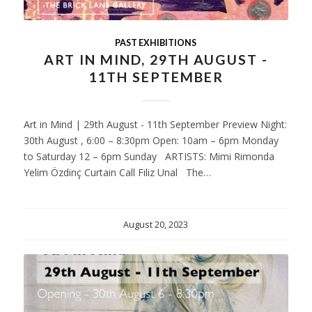
PAST EXHIBITIONS
ART IN MIND, 29TH AUGUST -
11TH SEPTEMBER
Art in Mind | 29th August - 11th September Preview Night:
30th August , 6:00 – 8:30pm Open: 10am – 6pm Monday
to Saturday 12 – 6pm Sunday ARTISTS: Mimi Rimonda
Yelim Özdinç Curtain Call Filiz Unal The…
August 20, 2023