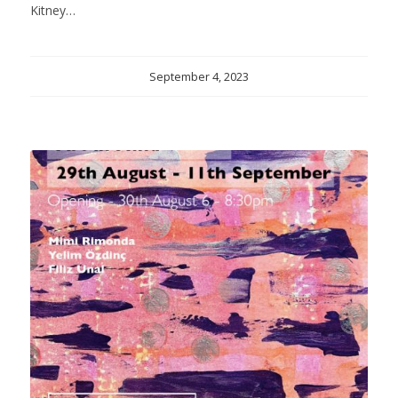
Kitney…
September 4, 2023