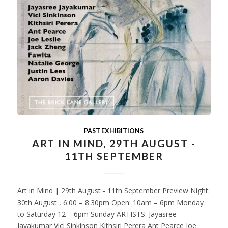
PAST EXHIBITIONS
ART IN MIND, 29TH AUGUST -
11TH SEPTEMBER
Art in Mind | 29th August - 11th September Preview Night:
30th August , 6:00 – 8:30pm Open: 10am – 6pm Monday
to Saturday 12 – 6pm Sunday ARTISTS: Jayasree
Jayakumar Vici Sinkinson Kithsiri Perera Ant Pearce Joe