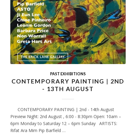
PAST EXHIBITIONS
CONTEMPORARY PAINTING | 2ND
- 13TH AUGUST
CONTEMPORARY PAINTING | 2nd - 14th August
Preview Night: 2nd August , 6:00 - 8:30pm Open: 10am –
6pm Monday to Saturday 12 – 6pm Sunday ARTISTS:
Rifat Ara Mim Pip Barfield …