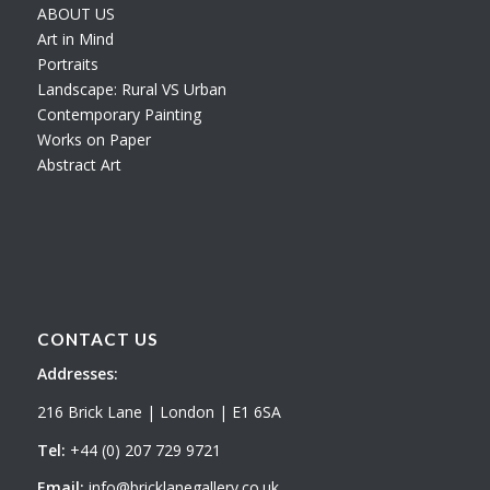
ABOUT US
Art in Mind
Portraits
Landscape: Rural VS Urban
Contemporary Painting
Works on Paper
Abstract Art
CONTACT US
Addresses:
216 Brick Lane | London | E1 6SA
Tel:
+44 (0) 207 729 9721
Email:
info@bricklanegallery.co.uk