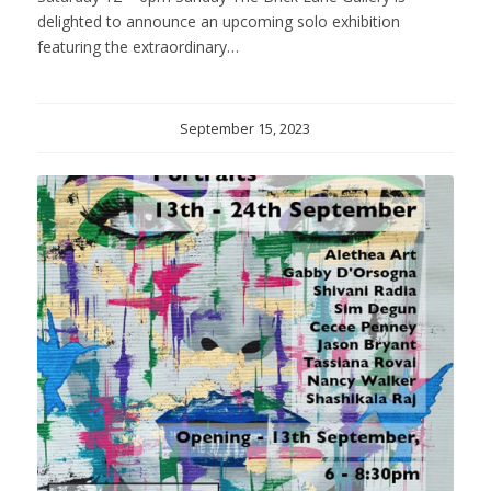
delighted to announce an upcoming solo exhibition
featuring the extraordinary…
September 15, 2023