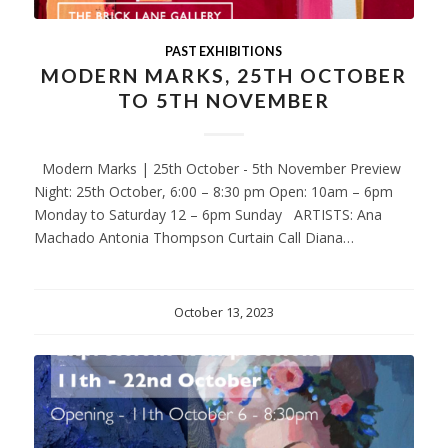
PAST EXHIBITIONS
MODERN MARKS, 25TH OCTOBER
TO 5TH NOVEMBER
Modern Marks | 25th October - 5th November Preview
Night: 25th October, 6:00 – 8:30 pm Open: 10am – 6pm
Monday to Saturday 12 – 6pm Sunday ARTISTS: Ana
Machado Antonia Thompson Curtain Call Diana…
October 13, 2023