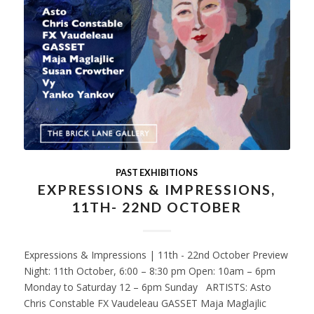
PAST EXHIBITIONS
EXPRESSIONS & IMPRESSIONS,
11TH- 22ND OCTOBER
Expressions & Impressions | 11th - 22nd October Preview
Night: 11th October, 6:00 – 8:30 pm Open: 10am – 6pm
Monday to Saturday 12 – 6pm Sunday ARTISTS: Asto
Chris Constable FX Vaudeleau GASSET Maja Maglajlic