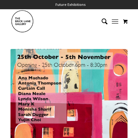
Future Exhibitions