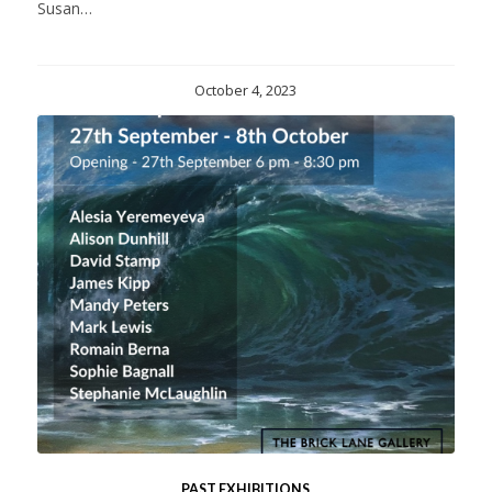
Susan…
October 4, 2023
PAST EXHIBITIONS