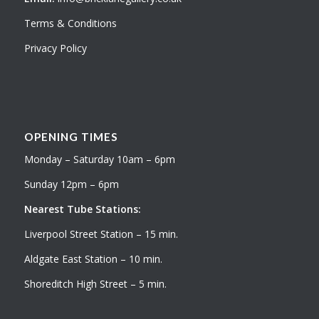
Terms & Conditions
Privacy Policy
OPENING TIMES
Monday – Saturday 10am – 6pm
Sunday 12pm – 6pm
Nearest Tube Stations:
Liverpool Street Station – 15 min.
Aldgate East Station – 10 min.
Shoreditch High Street – 5 min.