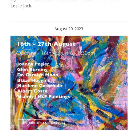
Leslie Jack…
August 20, 2023