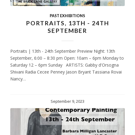
PAST EXHIBITIONS
PORTRAITS, 13TH - 24TH
SEPTEMBER
Portraits | 13th - 24th September Preview Night: 13th
September, 6:00 – 8:30 pm Open: 10am – 6pm Monday to
Saturday 12 – 6pm Sunday ARTISTS: Gabby d'Orsogna
Shivani Radia Cecee Penney Jason Bryant Tassiana Rovai
Nancy…
September 9, 2023