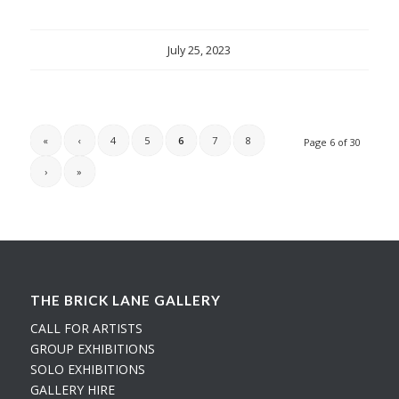
July 25, 2023
«
‹
4
5
6
7
8
Page 6 of 30
›
»
THE BRICK LANE GALLERY
CALL FOR ARTISTS
GROUP EXHIBITIONS
SOLO EXHIBITIONS
GALLERY HIRE