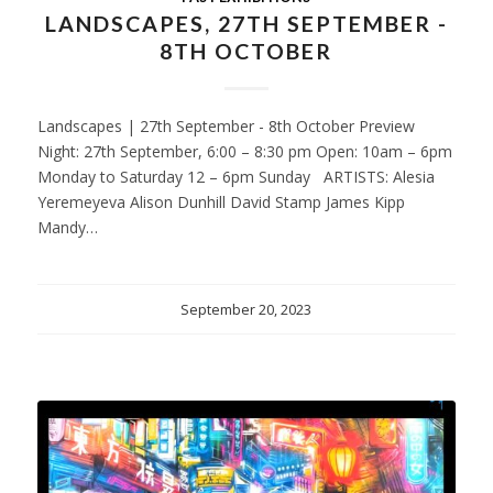
LANDSCAPES, 27TH SEPTEMBER -
8TH OCTOBER
Landscapes | 27th September - 8th October Preview
Night: 27th September, 6:00 – 8:30 pm Open: 10am – 6pm
Monday to Saturday 12 – 6pm Sunday ARTISTS: Alesia
Yeremeyeva Alison Dunhill David Stamp James Kipp
Mandy…
September 20, 2023