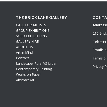
THE BRICK LANE GALLERY
CONTA
CALL FOR ARTISTS
Addresse
GROUP EXHIBITIONS
216 Bric
SOLO EXHIBITIONS
GALLERY HIRE
Tel:
+44 
ABOUT US
Email:
in
Art in Mind
Portraits
Terms & 
Landscape: Rural VS Urban
Privacy P
Contemporary Painting
Works on Paper
Abstract Art