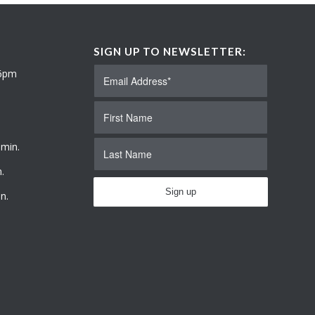
SIGN UP TO NEWSLETTER:
 6pm
 min.
.
n.