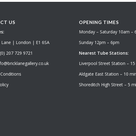
CT US
OPENING TIMES
s:
Monday – Saturday 10am –
k Lane | London | E1 6SA
Sunday 12pm – 6pm
(0) 207 729 9721
Nearest Tube Stations:
fo@bricklanegallery.co.uk
Liverpool Street Station – 15
Conditions
Aldgate East Station – 10 min
olicy
Shoreditch High Street – 5 mi