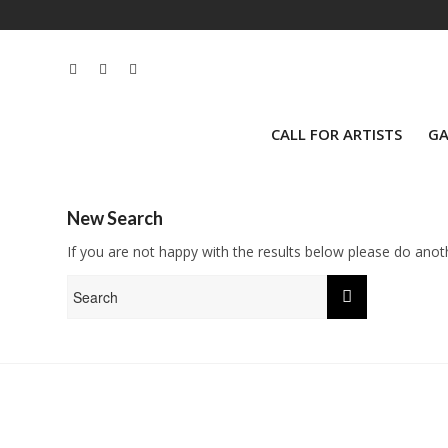
CALL FOR ARTISTS
GA
New Search
If you are not happy with the results below please do anot