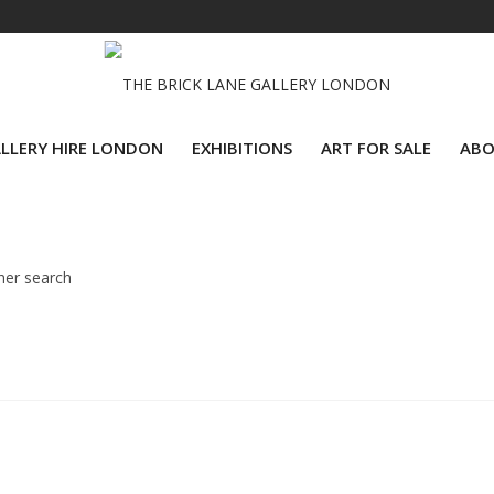
LLERY HIRE LONDON
EXHIBITIONS
ART FOR SALE
ABO
her search