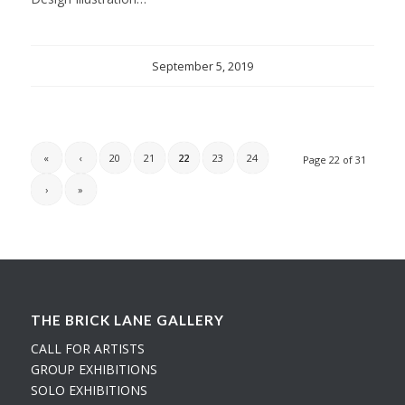
September 5, 2019
«
‹
20
21
22
23
24
Page 22 of 31
›
»
THE BRICK LANE GALLERY
CALL FOR ARTISTS
GROUP EXHIBITIONS
SOLO EXHIBITIONS