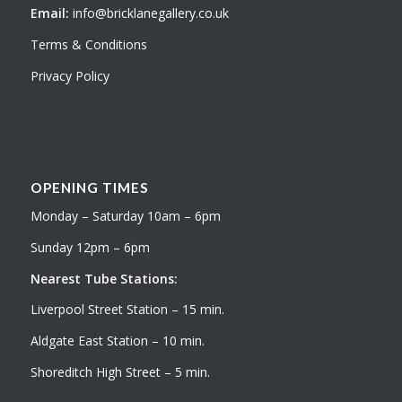
Email:
info@bricklanegallery.co.uk
Terms & Conditions
Privacy Policy
OPENING TIMES
Monday – Saturday 10am – 6pm
Sunday 12pm – 6pm
Nearest Tube Stations:
Liverpool Street Station – 15 min.
Aldgate East Station – 10 min.
Shoreditch High Street – 5 min.