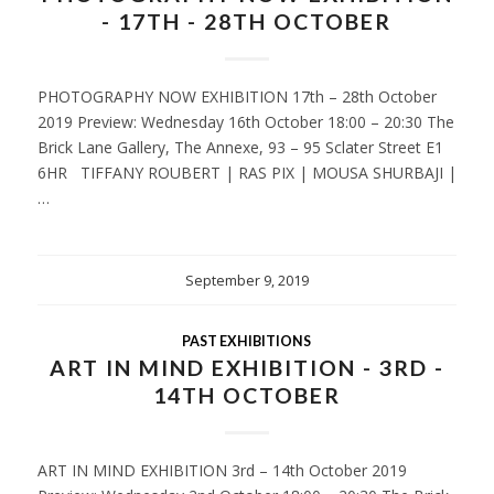
- 17TH - 28TH OCTOBER
PHOTOGRAPHY NOW EXHIBITION 17th – 28th October
2019 Preview: Wednesday 16th October 18:00 – 20:30 The
Brick Lane Gallery, The Annexe, 93 – 95 Sclater Street E1
6HR TIFFANY ROUBERT | RAS PIX | MOUSA SHURBAJI |
…
September 9, 2019
PAST EXHIBITIONS
ART IN MIND EXHIBITION - 3RD -
14TH OCTOBER
ART IN MIND EXHIBITION 3rd – 14th October 2019