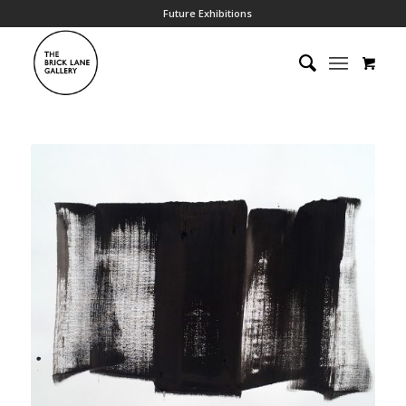
Future Exhibitions