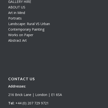
GALLERY HIRE
ABOUT US
Art in Mind
Portraits
Landscape: Rural VS Urban
Contemporary Painting
Works on Paper
Abstract Art
CONTACT US
Addresses:
216 Brick Lane | London | E1 6SA
Tel:
+44 (0) 207 729 9721