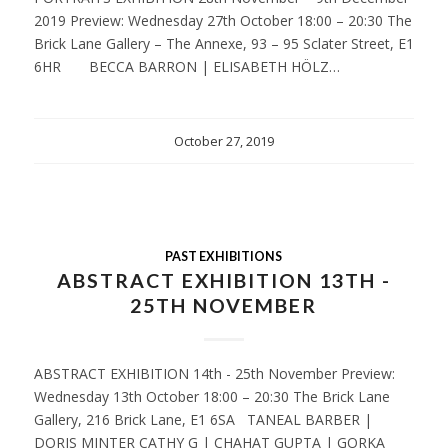
2019 Preview: Wednesday 27th October 18:00 – 20:30 The
Brick Lane Gallery – The Annexe, 93 – 95 Sclater Street, E1
6HR BECCA BARRON | ELISABETH HÖLZ…
October 27, 2019
PAST EXHIBITIONS
ABSTRACT EXHIBITION 13TH -
25TH NOVEMBER
ABSTRACT EXHIBITION 14th - 25th November Preview:
Wednesday 13th October 18:00 – 20:30 The Brick Lane
Gallery, 216 Brick Lane, E1 6SA TANEAL BARBER |
DORIS MINTER CATHY G | CHAHAT GUPTA | GORKA