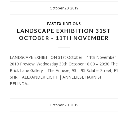
October 20, 2019
PAST EXHIBITIONS
LANDSCAPE EXHIBITION 31ST
OCTOBER - 11TH NOVEMBER
LANDSCAPE EXHIBITION 31st October – 11th November
2019 Preview: Wednesday 30th October 18:00 – 20:30 The
Brick Lane Gallery – The Annexe, 93 – 95 Sclater Street, E1
6HR ALEXANDER LIGHT | ANNELIESE HARNISH
BELINDA…
October 20, 2019