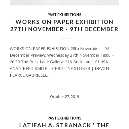
PAST EXHIBITIONS
WORKS ON PAPER EXHIBITION
27TH NOVEMBER - 9TH DECEMBER
WORKS ON PAPER EXHIBITION 28th November – 9th
December Preview: Wednesday 27th November 18:00 –
20:30 The Brick Lane Gallery, 216 Brick Lane, E1 6SA
ANAÏS HERD SMITH | CHRISTINE STONER | DEVON
PEARCE GABRIELLE…
October 27, 2019
PAST EXHIBITIONS
LATIFAH A. STRANACK ' THE