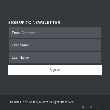
SIGN UP TO NEWSLETTER:
The Brick Lane Gallery © 2019 All Rights Reserved