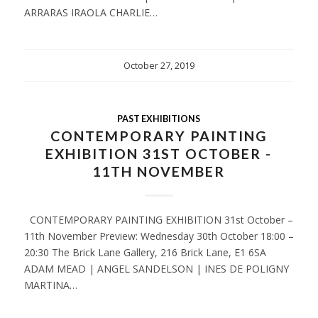
ARRARAS IRAOLA CHARLIE…
October 27, 2019
PAST EXHIBITIONS
CONTEMPORARY PAINTING
EXHIBITION 31ST OCTOBER -
11TH NOVEMBER
CONTEMPORARY PAINTING EXHIBITION 31st October –
11th November Preview: Wednesday 30th October 18:00 –
20:30 The Brick Lane Gallery, 216 Brick Lane, E1 6SA
ADAM MEAD | ANGEL SANDELSON | INES DE POLIGNY
MARTINA…