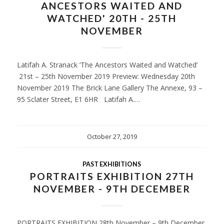
ANCESTORS WAITED AND
WATCHED' 20TH - 25TH
NOVEMBER
Latifah A. Stranack ‘The Ancestors Waited and Watched’
21st – 25th November 2019 Preview: Wednesday 20th
November 2019 The Brick Lane Gallery The Annexe, 93 –
95 Sclater Street, E1 6HR Latifah A.…
October 27, 2019
PAST EXHIBITIONS
PORTRAITS EXHIBITION 27TH
NOVEMBER - 9TH DECEMBER
PORTRAITS EXHIBITION 28th November – 9th December