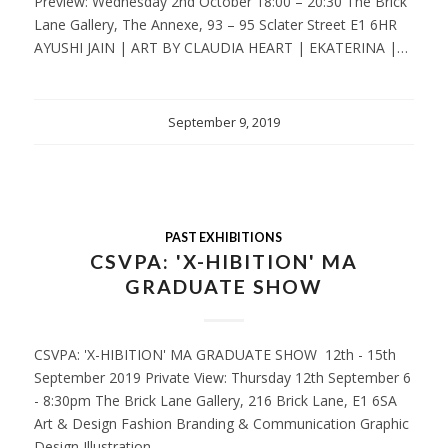
Preview: Wednesday 2nd October 18:00 – 20:30 The Brick
Lane Gallery, The Annexe, 93 – 95 Sclater Street E1 6HR
AYUSHI JAIN | ART BY CLAUDIA HEART | EKATERINA |…
September 9, 2019
PAST EXHIBITIONS
CSVPA: 'X-HIBITION' MA
GRADUATE SHOW
CSVPA: 'X-HIBITION' MA GRADUATE SHOW 12th - 15th
September 2019 Private View: Thursday 12th September 6
- 8:30pm The Brick Lane Gallery, 216 Brick Lane, E1 6SA
Art & Design Fashion Branding & Communication Graphic
Design Illustration…