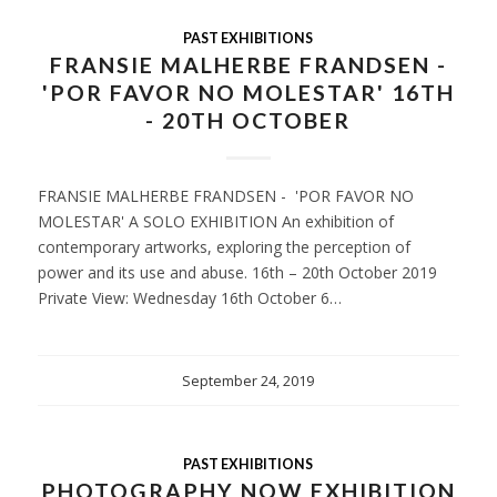
PAST EXHIBITIONS
FRANSIE MALHERBE FRANDSEN -
'POR FAVOR NO MOLESTAR' 16TH
- 20TH OCTOBER
FRANSIE MALHERBE FRANDSEN - 'POR FAVOR NO
MOLESTAR' A SOLO EXHIBITION An exhibition of
contemporary artworks, exploring the perception of
power and its use and abuse. 16th – 20th October 2019
Private View: Wednesday 16th October 6…
September 24, 2019
PAST EXHIBITIONS
PHOTOGRAPHY NOW EXHIBITION