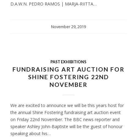
D.A.W.N. PEDRO RAMOS | MARJA-RIITTA…
November 29, 2019
PAST EXHIBITIONS
FUNDRAISING ART AUCTION FOR
SHINE FOSTERING 22ND
NOVEMBER
We are excited to announce we will be this years host for
the annual Shine Fostering fundraising art auction event
on Friday 22nd November. The BBC news reporter and
speaker Ashley John-Baptiste will be the guest of honour
speaking about his…