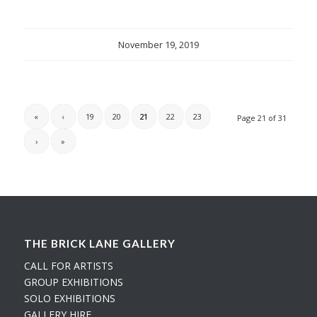
November 19, 2019
«
‹
19
20
21
22
23
Page 21 of 31
›
»
THE BRICK LANE GALLERY
CALL FOR ARTISTS
GROUP EXHIBITIONS
SOLO EXHIBITIONS
GALLERY HIRE