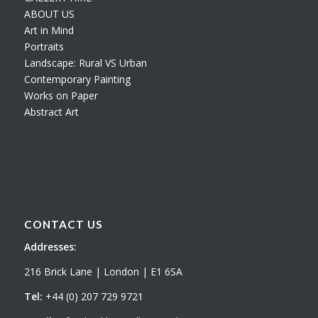
ABOUT US
Art in Mind
Portraits
Landscape: Rural VS Urban
Contemporary Painting
Works on Paper
Abstract Art
CONTACT US
Addresses:
216 Brick Lane | London | E1 6SA
Tel:
+44 (0) 207 729 9721