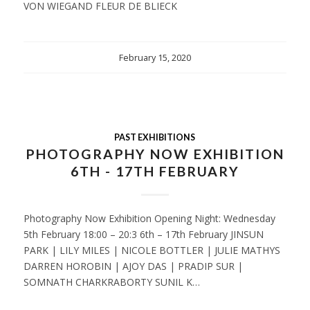
VON WIEGAND FLEUR DE BLIECK
February 15, 2020
PAST EXHIBITIONS
PHOTOGRAPHY NOW EXHIBITION
6TH - 17TH FEBRUARY
Photography Now Exhibition Opening Night: Wednesday
5th February 18:00 – 20:3 6th – 17th February JINSUN
PARK | LILY MILES | NICOLE BOTTLER | JULIE MATHYS
DARREN HOROBIN | AJOY DAS | PRADIP SUR |
SOMNATH CHARKRABORTY SUNIL K…