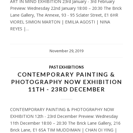
ART IN MIND EXHIBITION 23rd January - 3rd February
Preview: Wednesday 22nd January 18:00 – 20:30 The Brick
Lane Gallery, The Annexe, 93 - 95 Sclater Street, E1 6HR
VIOREL SIMION MARTON | EMILIA AGOSTI | NINA
REYES |…
November 29, 2019
PAST EXHIBITIONS
CONTEMPORARY PAINTING &
PHOTOGRAPHY NOW EXHIBITION
11TH - 23RD DECEMBER
CONTEMPORARY PAINTING & PHOTOGRAPHY NOW
EXHIBITION 12th - 23rd December Preview: Wednesday
11th December 18:00 – 20:30 The Brick Lane Gallery, 216
Brick Lane, E1 6SA TIM MUDDIMAN | CHAN OI YING |