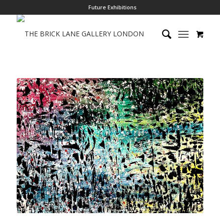
Future Exhibitions