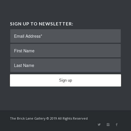
SIGN UP TO NEWSLETTER:
The Brick Lane Gallery © 2019 All Rights Reserved