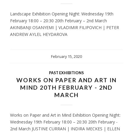
Landscape Exhibition Opening Night: Wednesday 19th
February 18:00 – 20:30 20th February – 2nd March
AKINBANJI OSANYEMI | VLADIMIR FILIPOVICH | PETER
ANDREW AYLEL HEYDAROVA
February 15, 2020
PAST EXHIBITIONS
WORKS ON PAPER AND ART IN
MIND 20TH FEBRUARY - 2ND
MARCH
Works on Paper and Art in Mind Exhibition Opening Night:
Wednesday 19th February 18:00 – 20:30 20th February -
2nd March JUSTINE CURRAN | INDIRA MECKES | ELLEN