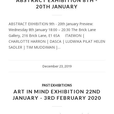
ABSTRACT EXHIBITION 8TH -
20TH JANUARY
ABSTRACT EXHIBITION 9th - 20th January Preview:
Wednesday 8th January 18:00 – 20:30 The Brick Lane
Gallery, 216 Brick Lane, E1 6SA ITAEWON |
CHARLOTTE HARRON | DASCA | LUDWIKA PILAT HELEN
SADLER | TIM MUDDIMAN |…
December 23, 2019
PAST EXHIBITIONS
ART IN MIND EXHIBITION 22ND
JANUARY - 3RD FEBRUARY 2020