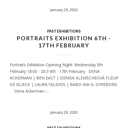
January 29, 2020
PAST EXHIBITIONS
PORTRAITS EXHIBITION 6TH -
17TH FEBRUARY
Portraits Exhibition Opening Night: Wednesday 5th
February 18:00 - 20:3 6th - 17th February DENA
ACKERMAN | BEN EAST | DENISA KLEMSCHEOVÁ FLEUR
DE BLIECK | LAURA SELEVOS | BABO INA G. DYREBORG
Dena Ackerman–…
January 29, 2020