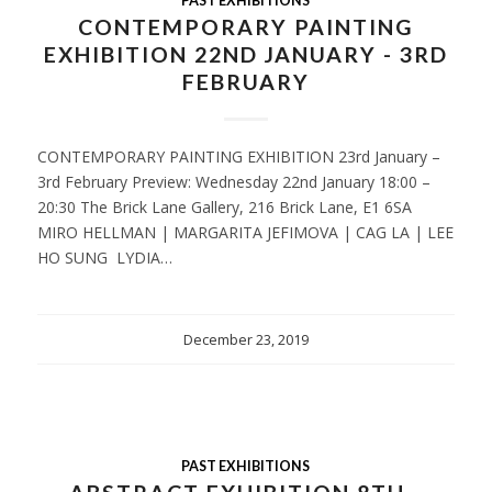
PAST EXHIBITIONS
CONTEMPORARY PAINTING
EXHIBITION 22ND JANUARY - 3RD
FEBRUARY
CONTEMPORARY PAINTING EXHIBITION 23rd January –
3rd February Preview: Wednesday 22nd January 18:00 –
20:30 The Brick Lane Gallery, 216 Brick Lane, E1 6SA
MIRO HELLMAN | MARGARITA JEFIMOVA | CAG LA | LEE
HO SUNG LYDIA…
December 23, 2019
PAST EXHIBITIONS