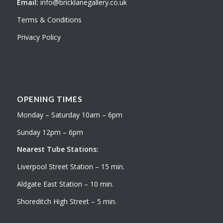
Email:
info@bricklanegallery.co.uk
Terms & Conditions
Privacy Policy
OPENING TIMES
Monday – Saturday 10am – 6pm
Sunday 12pm – 6pm
Nearest Tube Stations:
Liverpool Street Station – 15 min.
Aldgate East Station – 10 min.
Shoreditch High Street – 5 min.