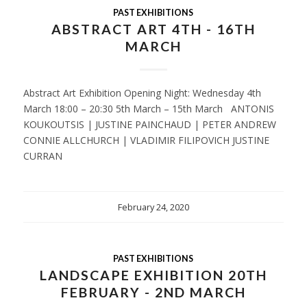
PAST EXHIBITIONS
ABSTRACT ART 4TH - 16TH
MARCH
Abstract Art Exhibition Opening Night: Wednesday 4th
March 18:00 – 20:30 5th March – 15th March ANTONIS
KOUKOUTSIS | JUSTINE PAINCHAUD | PETER ANDREW
CONNIE ALLCHURCH | VLADIMIR FILIPOVICH JUSTINE
CURRAN
February 24, 2020
PAST EXHIBITIONS
LANDSCAPE EXHIBITION 20TH
FEBRUARY - 2ND MARCH