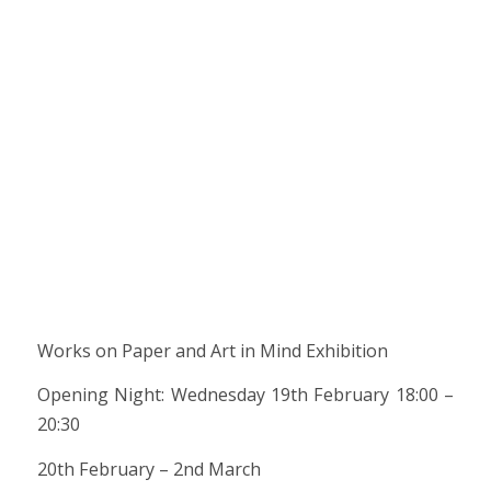
Works on Paper and Art in Mind Exhibition
Opening Night: Wednesday 19th February 18:00 –
20:30
20th February – 2nd March