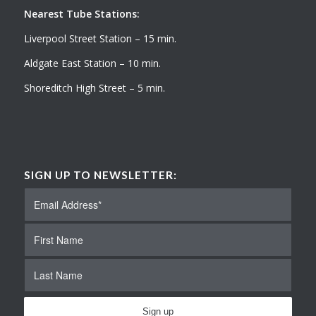
Nearest Tube Stations:
Liverpool Street Station – 15 min.
Aldgate East Station – 10 min.
Shoreditch High Street – 5 min.
SIGN UP TO NEWSLETTER: