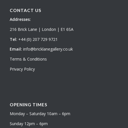
CONTACT US
Addresses:
216 Brick Lane | London | E1 6SA
Tel:
+44 (0) 207 729 9721
Email:
info@bricklanegallery.co.uk
Terms & Conditions
Privacy Policy
OPENING TIMES
Monday – Saturday 10am – 6pm
Sunday 12pm – 6pm