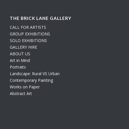
THE BRICK LANE GALLERY
CALL FOR ARTISTS
GROUP EXHIBITIONS
SOLO EXHIBITIONS
GALLERY HIRE
ABOUT US
Art in Mind
Portraits
Landscape: Rural VS Urban
Contemporary Painting
Works on Paper
Abstract Art