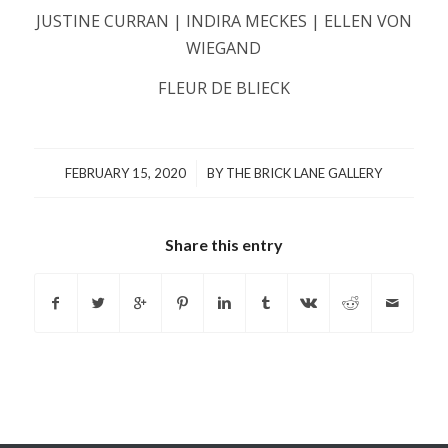
JUSTINE CURRAN | INDIRA MECKES | ELLEN VON
WIEGAND
FLEUR DE BLIECK
/
FEBRUARY 15, 2020
BY
THE BRICK LANE GALLERY
Share this entry