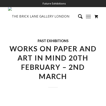
Future Exhibitions
PAST EXHIBITIONS
WORKS ON PAPER AND
ART IN MIND 20TH
FEBRUARY – 2ND
MARCH