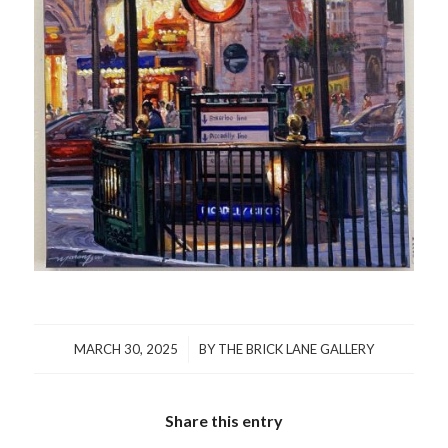
/
MARCH 30, 2025
BY
THE BRICK LANE GALLERY
Share this entry