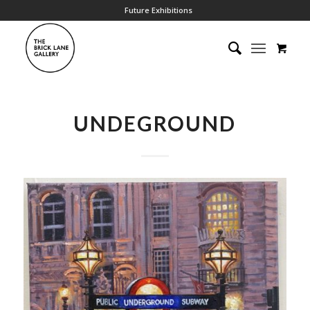
Future Exhibitions
UNDEGROUND