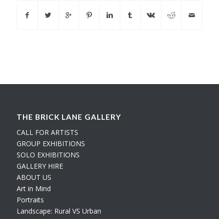
THE BRICK LANE GALLERY
CALL FOR ARTISTS
GROUP EXHIBITIONS
SOLO EXHIBITIONS
GALLERY HIRE
ABOUT US
Art in Mind
Portraits
Landscape: Rural VS Urban