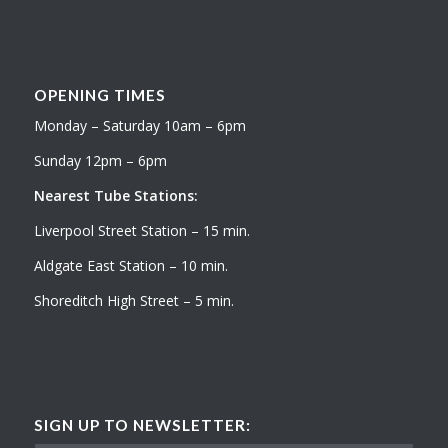
OPENING TIMES
Monday – Saturday 10am – 6pm
Sunday 12pm – 6pm
Nearest Tube Stations:
Liverpool Street Station – 15 min.
Aldgate East Station – 10 min.
Shoreditch High Street – 5 min.
SIGN UP TO NEWSLETTER: