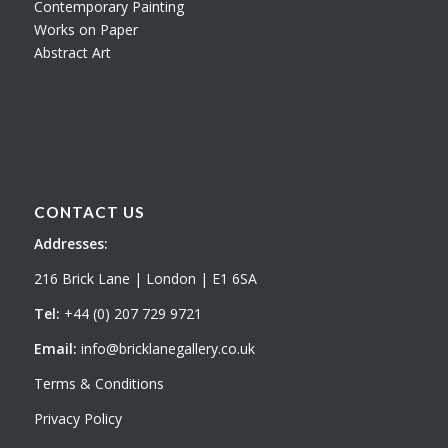
Contemporary Painting
Works on Paper
Abstract Art
CONTACT US
Addresses:
216 Brick Lane | London | E1 6SA
Tel:
+44 (0) 207 729 9721
Email:
info@bricklanegallery.co.uk
Terms & Conditions
Privacy Policy