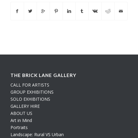
THE BRICK LANE GALLERY
CALL FOR ARTISTS
GROUP EXHIBITIONS
SOLO EXHIBITIONS
GALLERY HIRE
ABOUT US
Art in Mind
Portraits
Landscape: Rural VS Urban