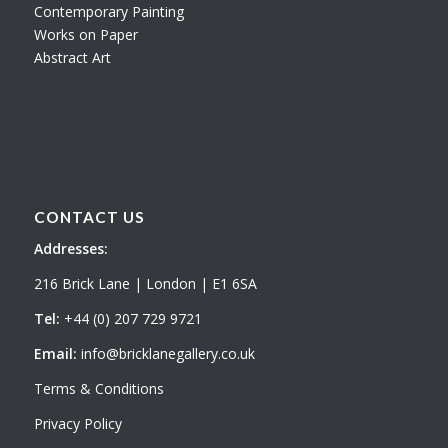
Contemporary Painting
Works on Paper
Abstract Art
CONTACT US
Addresses:
216 Brick Lane | London | E1 6SA
Tel:
+44 (0) 207 729 9721
Email:
info@bricklanegallery.co.uk
Terms & Conditions
Privacy Policy