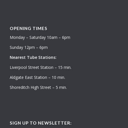
OPENING TIMES
Monday – Saturday 10am – 6pm
Sunday 12pm – 6pm
Nearest Tube Stations:
Liverpool Street Station – 15 min.
Aldgate East Station – 10 min.
Shoreditch High Street – 5 min.
SIGN UP TO NEWSLETTER: