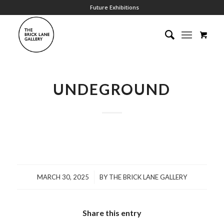
Future Exhibitions
UNDEGROUND
/
MARCH 30, 2025
BY
THE BRICK LANE GALLERY
Share this entry