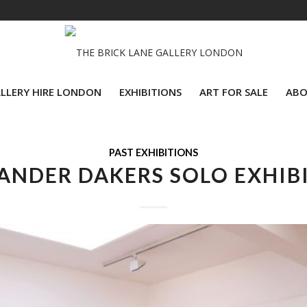
LLERY HIRE LONDON
EXHIBITIONS
ART FOR SALE
ABO
PAST EXHIBITIONS
ANDER DAKERS SOLO EXHIB