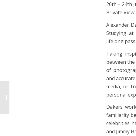
20th – 24th 
Private View:
Alexander Da
Studying at
lifelong pass
Taking inspi
between the 
of photograp
and accurate
media, or fr
Portrait and Works on
personal expe
Paper
Dakers work
familiarity 
celebrities 
and Jimmy Hen