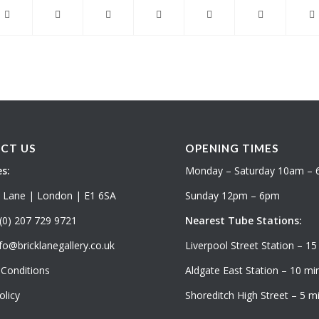
CT US
OPENING TIMES
s:
Monday – Saturday 10am –
k Lane | London | E1 6SA
Sunday 12pm – 6pm
(0) 207 729 9721
Nearest Tube Stations:
fo@bricklanegallery.co.uk
Liverpool Street Station – 15
Conditions
Aldgate East Station – 10 min
olicy
Shoreditch High Street – 5 mi