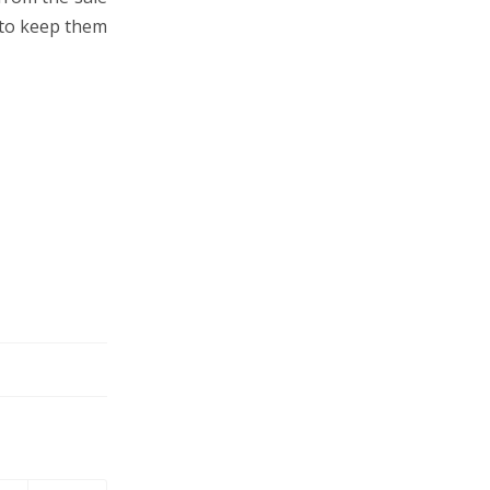
 to keep them