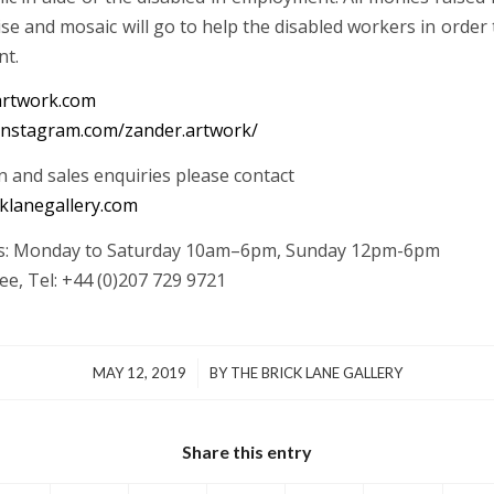
se and mosaic will go to help the disabled workers in order
nt.
rtwork.com
instagram.com/zander.artwork/
n and sales enquiries please contact
klanegallery.com
rs: Monday to Saturday 10am–6pm, Sunday 12pm-6pm
ee, Tel: +44 (0)207 729 9721
/
MAY 12, 2019
BY
THE BRICK LANE GALLERY
Share this entry