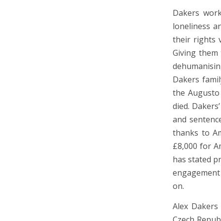
Dakers work
loneliness 
their rights
Giving them 
dehumanisin
Dakers famil
the Augusto 
died. Dakers
and sentence
thanks to Am
£8,000 for A
has stated pr
engagement a
on.
Alex Dakers 
Czech Republ