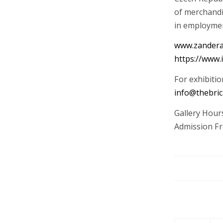
of merchandi
in employme
www.zandera
https://www.
For exhibitio
info@thebric
Gallery Hou
Admission Fr