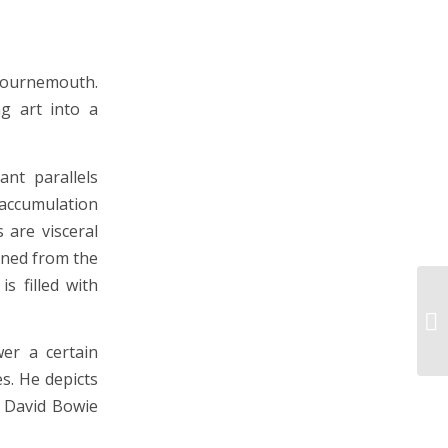
 Bournemouth.
g art into a
ant parallels
 accumulation
 are visceral
ined from the
s filled with
er a certain
s. He depicts
m David Bowie