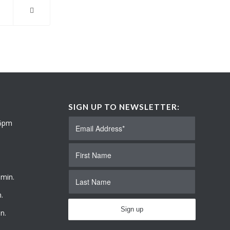
SIGN UP TO NEWSLETTER:
 6pm
 min.
.
n.