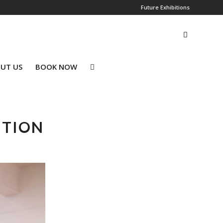
Future Exhibitions
UT US
BOOK NOW
ITION