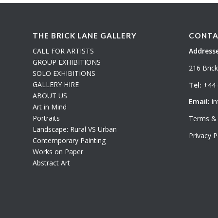
THE BRICK LANE GALLERY
CONTA
CALL FOR ARTISTS
Addresse
GROUP EXHIBITIONS
216 Bric
SOLO EXHIBITIONS
GALLERY HIRE
Tel:
+44 
ABOUT US
Email:
in
Art in Mind
Portraits
Terms & 
Landscape: Rural VS Urban
Privacy P
Contemporary Painting
Works on Paper
Abstract Art