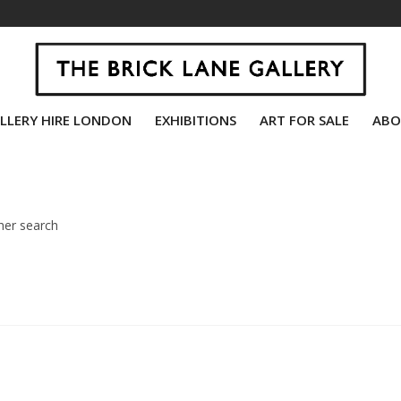
LLERY HIRE LONDON
EXHIBITIONS
ART FOR SALE
ABO
her search