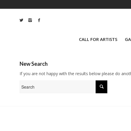
CALL FOR ARTISTS
GA
New Search
If you are not happy with the results below please do anot