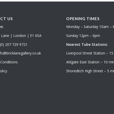
CT US
OPENING TIMES
s:
Monday – Saturday 10am –
k Lane | London | E1 6SA
Sunday 12pm – 6pm
(0) 207 729 9721
Nearest Tube Stations:
fo@bricklanegallery.co.uk
Liverpool Street Station – 15
Conditions
Aldgate East Station – 10 min
olicy
Shoreditch High Street – 5 mi