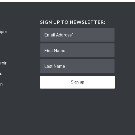
SIGN UP TO NEWSLETTER:
 6pm
 min.
.
n.