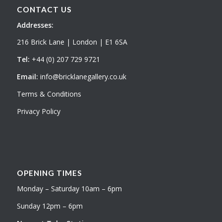
CONTACT US
Addresses:
216 Brick Lane | London | E1 6SA
Tel:
+44 (0) 207 729 9721
Email:
info@bricklanegallery.co.uk
Terms & Conditions
Privacy Policy
OPENING TIMES
Monday – Saturday 10am – 6pm
Sunday 12pm – 6pm