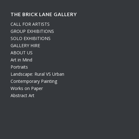
THE BRICK LANE GALLERY
CALL FOR ARTISTS
GROUP EXHIBITIONS
SOLO EXHIBITIONS
GALLERY HIRE
ABOUT US
Art in Mind
Portraits
Landscape: Rural VS Urban
Contemporary Painting
Works on Paper
Abstract Art