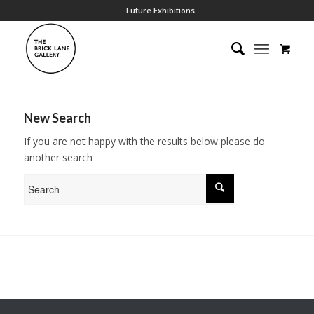
Future Exhibitions
New Search
If you are not happy with the results below please do
another search