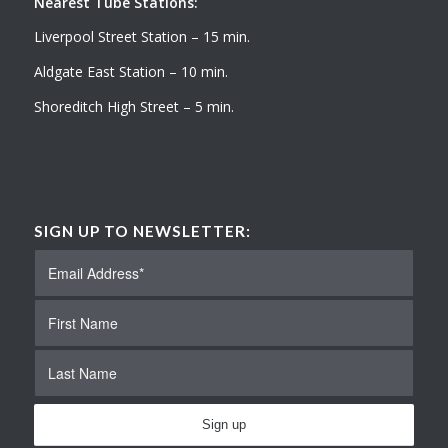
Nearest Tube Stations:
Liverpool Street Station – 15 min.
Aldgate East Station – 10 min.
Shoreditch High Street – 5 min.
SIGN UP TO NEWSLETTER: