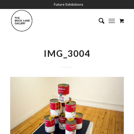
Future Exhibitions
IMG_3004