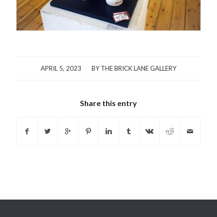
/
APRIL 5, 2023
BY
THE BRICK LANE GALLERY
Share this entry