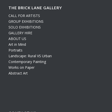
THE BRICK LANE GALLERY
CALL FOR ARTISTS
GROUP EXHIBITIONS
SOLO EXHIBITIONS
GALLERY HIRE
ABOUT US
Art in Mind
Portraits
Landscape: Rural VS Urban
Contemporary Painting
Works on Paper
Abstract Art