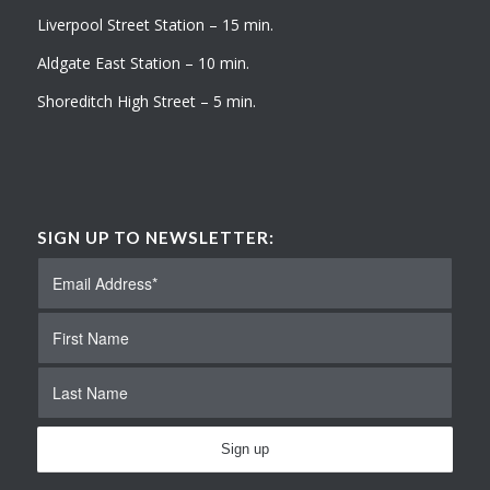
Liverpool Street Station – 15 min.
Aldgate East Station – 10 min.
Shoreditch High Street – 5 min.
SIGN UP TO NEWSLETTER: