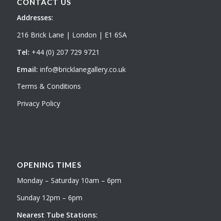
CONTACT US
Addresses:
216 Brick Lane | London | E1 6SA
Tel:
+44 (0) 207 729 9721
Email:
info@bricklanegallery.co.uk
Terms & Conditions
Privacy Policy
OPENING TIMES
Monday – Saturday 10am – 6pm
Sunday 12pm – 6pm
Nearest Tube Stations: