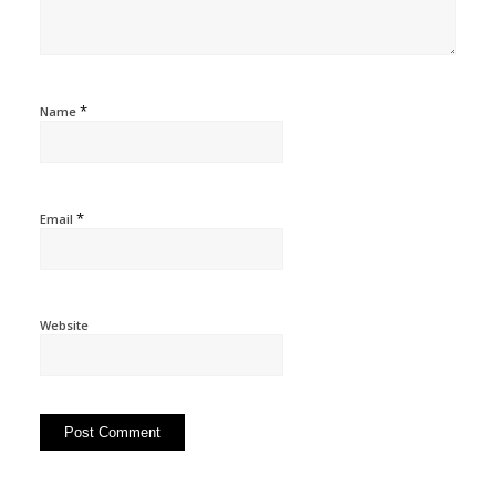
*
Name
*
Email
Website