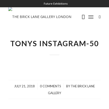
Future Exhibitions
TONYS INSTAGRAM-50
/
/
JULY 21, 2018
0 COMMENTS
BY
THE BRICK LANE
GALLERY