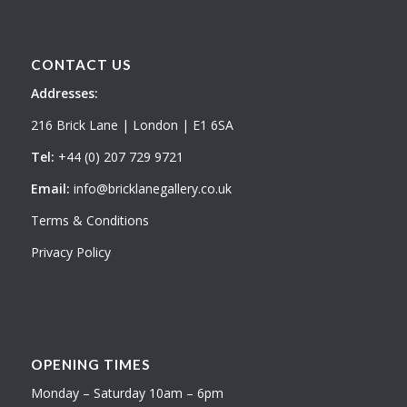
CONTACT US
Addresses:
216 Brick Lane | London | E1 6SA
Tel:
+44 (0) 207 729 9721
Email:
info@bricklanegallery.co.uk
Terms & Conditions
Privacy Policy
OPENING TIMES
Monday – Saturday 10am – 6pm