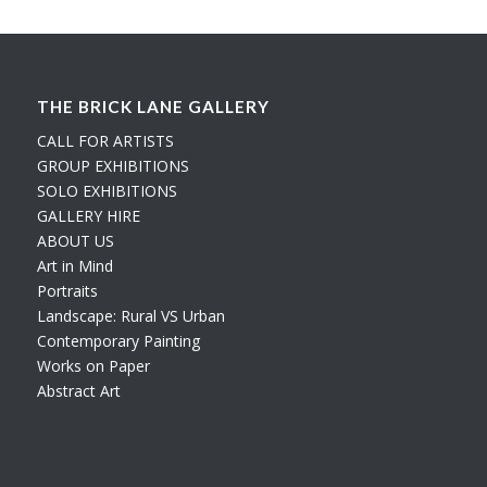
THE BRICK LANE GALLERY
CALL FOR ARTISTS
GROUP EXHIBITIONS
SOLO EXHIBITIONS
GALLERY HIRE
ABOUT US
Art in Mind
Portraits
Landscape: Rural VS Urban
Contemporary Painting
Works on Paper
Abstract Art