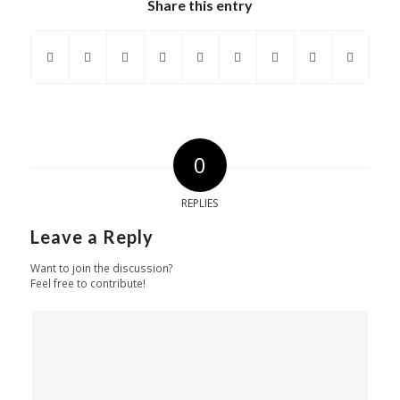
Share this entry
0
REPLIES
Leave a Reply
Want to join the discussion?
Feel free to contribute!