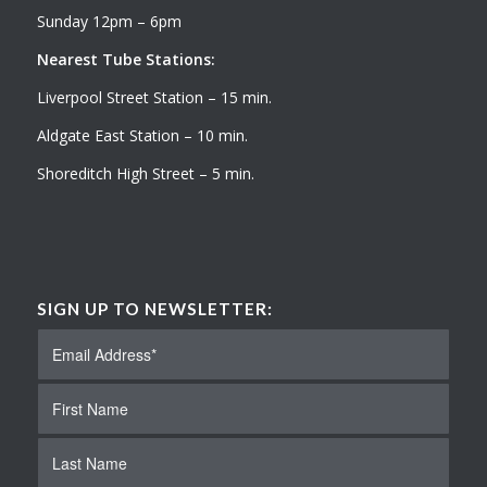
Sunday 12pm – 6pm
Nearest Tube Stations:
Liverpool Street Station – 15 min.
Aldgate East Station – 10 min.
Shoreditch High Street – 5 min.
SIGN UP TO NEWSLETTER: