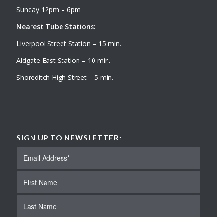
Sunday 12pm – 6pm
Nearest Tube Stations:
Liverpool Street Station – 15 min.
Aldgate East Station – 10 min.
Shoreditch High Street – 5 min.
SIGN UP TO NEWSLETTER: