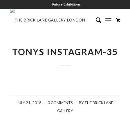
Future Exhibitions
TONYS INSTAGRAM-35
/
/
JULY 21, 2018
0 COMMENTS
BY
THE BRICK LANE
GALLERY