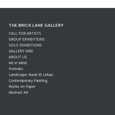
THE BRICK LANE GALLERY
CALL FOR ARTISTS
GROUP EXHIBITIONS
SOLO EXHIBITIONS
GALLERY HIRE
ABOUT US
Art in Mind
Portraits
Landscape: Rural VS Urban
Contemporary Painting
Works on Paper
Abstract Art