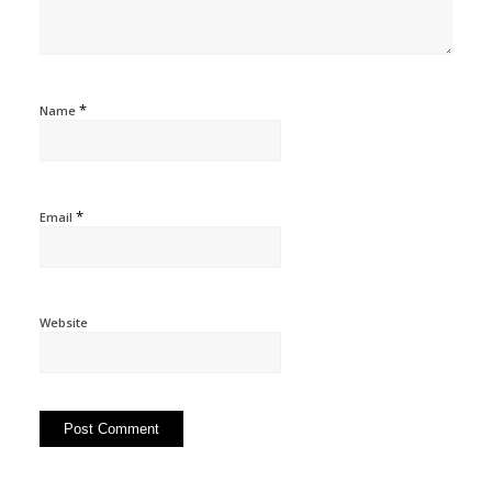
*
Name
*
Email
Website