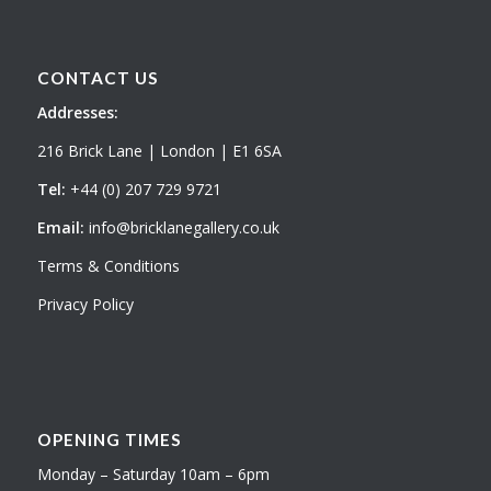
CONTACT US
Addresses:
216 Brick Lane | London | E1 6SA
Tel:
+44 (0) 207 729 9721
Email:
info@bricklanegallery.co.uk
Terms & Conditions
Privacy Policy
OPENING TIMES
Monday – Saturday 10am – 6pm