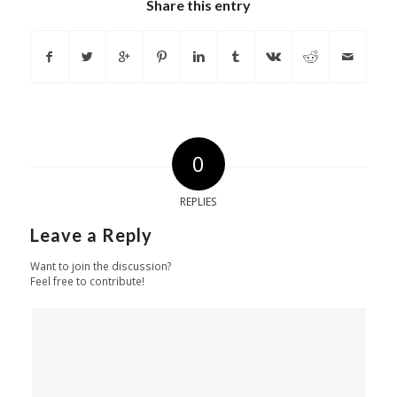
Share this entry
0
REPLIES
Leave a Reply
Want to join the discussion?
Feel free to contribute!