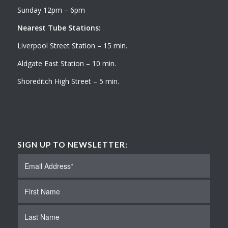
Sunday 12pm – 6pm
Nearest Tube Stations:
Liverpool Street Station – 15 min.
Aldgate East Station – 10 min.
Shoreditch High Street – 5 min.
SIGN UP TO NEWSLETTER: