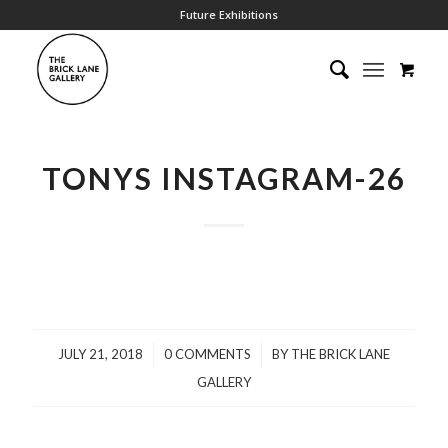
Future Exhibitions
TONYS INSTAGRAM-26
/
/
JULY 21, 2018
0 COMMENTS
BY
THE BRICK LANE
GALLERY