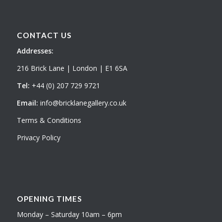
CONTACT US
Addresses:
216 Brick Lane | London | E1 6SA
Tel:
+44 (0) 207 729 9721
Email:
info@bricklanegallery.co.uk
Terms & Conditions
Privacy Policy
OPENING TIMES
Monday – Saturday 10am – 6pm