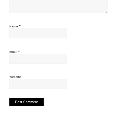
*
Name
*
Email
Website