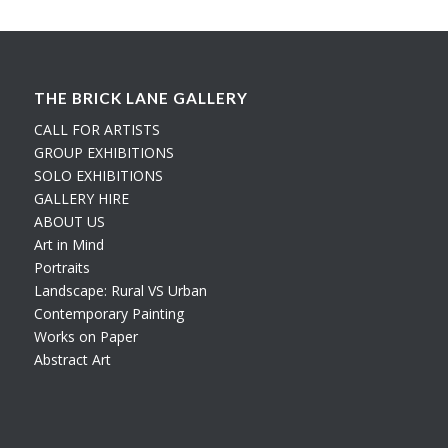
THE BRICK LANE GALLERY
CALL FOR ARTISTS
GROUP EXHIBITIONS
SOLO EXHIBITIONS
GALLERY HIRE
ABOUT US
Art in Mind
Portraits
Landscape: Rural VS Urban
Contemporary Painting
Works on Paper
Abstract Art