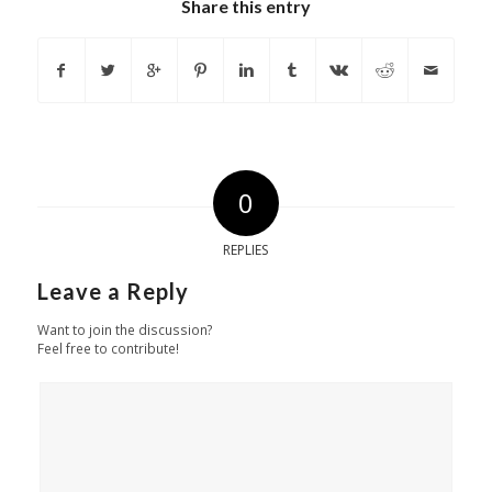
Share this entry
0
REPLIES
Leave a Reply
Want to join the discussion?
Feel free to contribute!