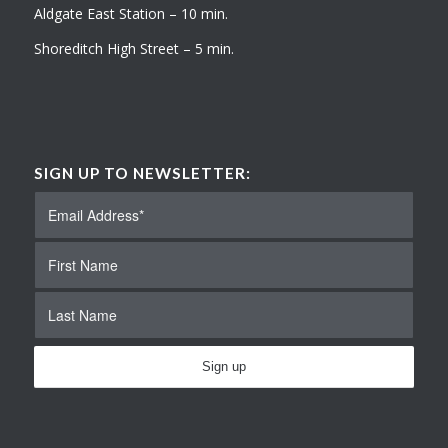
Aldgate East Station – 10 min.
Shoreditch High Street – 5 min.
SIGN UP TO NEWSLETTER: