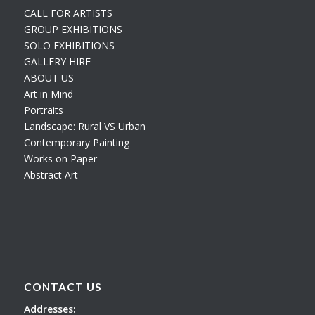
CALL FOR ARTISTS
GROUP EXHIBITIONS
SOLO EXHIBITIONS
GALLERY HIRE
ABOUT US
Art in Mind
Portraits
Landscape: Rural VS Urban
Contemporary Painting
Works on Paper
Abstract Art
CONTACT US
Addresses: