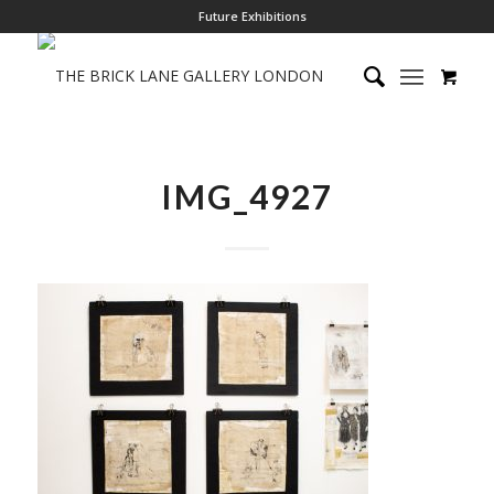
Future Exhibitions
IMG_4927