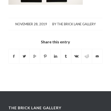
/
NOVEMBER 28, 2019
BY
THE BRICK LANE GALLERY
Share this entry
THE BRICK LANE GALLERY