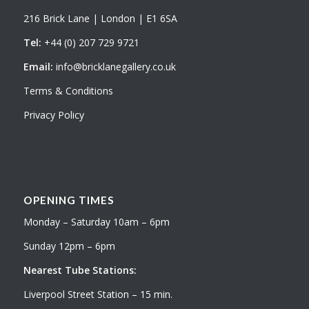
216 Brick Lane | London | E1 6SA
Tel:
+44 (0) 207 729 9721
Email:
info@bricklanegallery.co.uk
Terms & Conditions
Privacy Policy
OPENING TIMES
Monday – Saturday 10am – 6pm
Sunday 12pm – 6pm
Nearest Tube Stations:
Liverpool Street Station – 15 min.