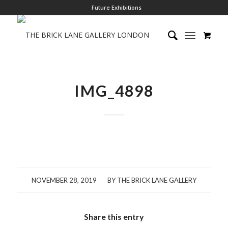
Future Exhibitions
IMG_4898
/
NOVEMBER 28, 2019
BY
THE BRICK LANE GALLERY
Share this entry