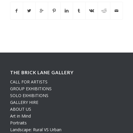
THE BRICK LANE GALLERY
CALL FOR ARTISTS
GROUP EXHIBITIONS
SOLO EXHIBITIONS
GALLERY HIRE
ABOUT US
Art in Mind
Portraits
Landscape: Rural VS Urban