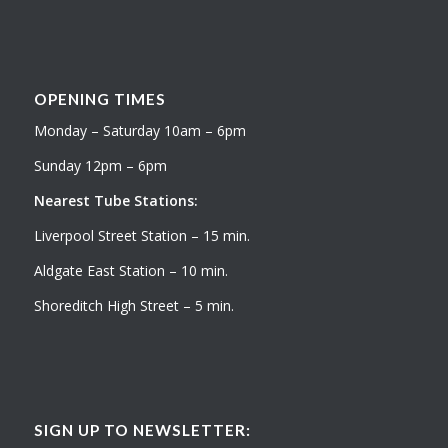
OPENING TIMES
Monday – Saturday 10am – 6pm
Sunday 12pm – 6pm
Nearest Tube Stations:
Liverpool Street Station – 15 min.
Aldgate East Station – 10 min.
Shoreditch High Street – 5 min.
SIGN UP TO NEWSLETTER: