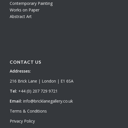
Contemporary Painting
Works on Paper
Abstract Art
CONTACT US
Addresses:
216 Brick Lane | London | E1 6SA
Tel:
+44 (0) 207 729 9721
Email:
info@bricklanegallery.co.uk
Terms & Conditions
Privacy Policy