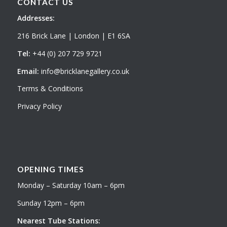
CONTACT US
Addresses:
216 Brick Lane | London | E1 6SA
Tel:
+44 (0) 207 729 9721
Email:
info@bricklanegallery.co.uk
Terms & Conditions
Privacy Policy
OPENING TIMES
Monday – Saturday 10am – 6pm
Sunday 12pm – 6pm
Nearest Tube Stations: