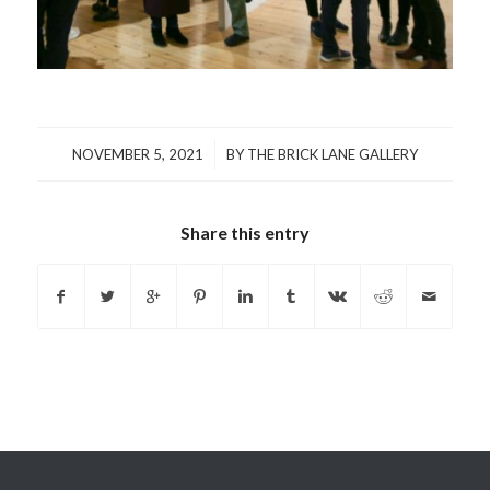
/
NOVEMBER 5, 2021
BY
THE BRICK LANE GALLERY
Share this entry