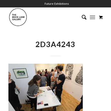
Future Exhibitions
2D3A4243