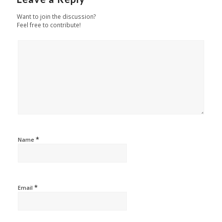
Want to join the discussion?
Feel free to contribute!
*
Name
*
Email