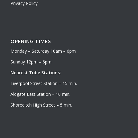
Privacy Policy
OPENING TIMES
Monday – Saturday 10am – 6pm
Sunday 12pm – 6pm
Nearest Tube Stations:
Liverpool Street Station – 15 min.
Aldgate East Station – 10 min.
Shoreditch High Street – 5 min.