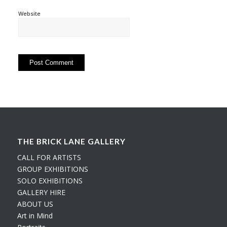
Website
THE BRICK LANE GALLERY
CALL FOR ARTISTS
GROUP EXHIBITIONS
SOLO EXHIBITIONS
GALLERY HIRE
ABOUT US
Art in Mind