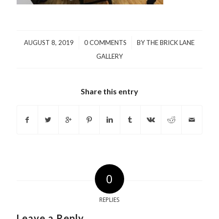
/
/
AUGUST 8, 2019
0 COMMENTS
BY
THE BRICK LANE
GALLERY
Share this entry
0
REPLIES
Leave a Reply