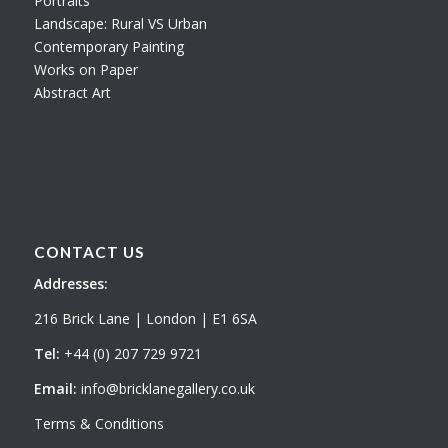
Portraits
Landscape: Rural VS Urban
Contemporary Painting
Works on Paper
Abstract Art
CONTACT US
Addresses:
216 Brick Lane | London | E1 6SA
Tel:
+44 (0) 207 729 9721
Email:
info@bricklanegallery.co.uk
Terms & Conditions