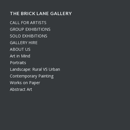
THE BRICK LANE GALLERY
CALL FOR ARTISTS
GROUP EXHIBITIONS
SOLO EXHIBITIONS
GALLERY HIRE
ABOUT US
Art in Mind
Portraits
Landscape: Rural VS Urban
Contemporary Painting
Works on Paper
Abstract Art