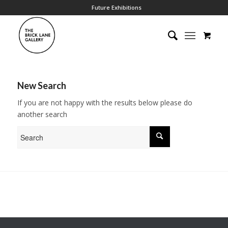
Future Exhibitions
New Search
If you are not happy with the results below please do
another search