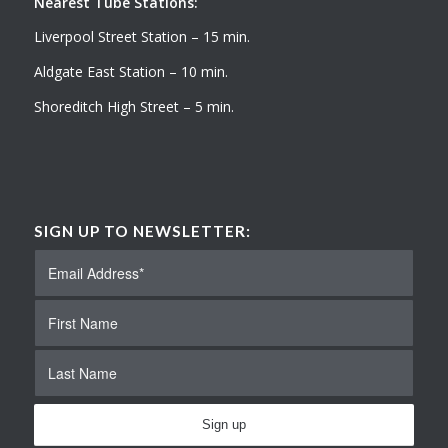
Nearest Tube Stations:
Liverpool Street Station – 15 min.
Aldgate East Station – 10 min.
Shoreditch High Street – 5 min.
SIGN UP TO NEWSLETTER: