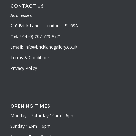
CONTACT US
Addresses:
216 Brick Lane | London | E1 6SA
Tel:
+44 (0) 207 729 9721
Email:
info@bricklanegallery.co.uk
Terms & Conditions
Privacy Policy
OPENING TIMES
Monday – Saturday 10am – 6pm
Sunday 12pm – 6pm