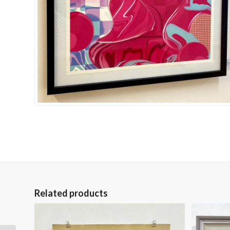
Related products