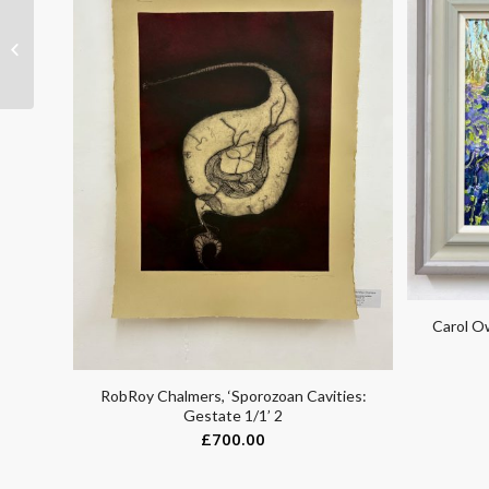
Thea Wolf, ‘Camo’
Carol Ow
RobRoy Chalmers, ‘Sporozoan Cavities:
Gestate 1/1’ 2
£
700.00