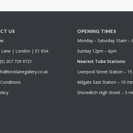
CT US
OPENING TIMES
s:
Monday – Saturday 10am –
k Lane | London | E1 6SA
Sunday 12pm – 6pm
(0) 207 729 9721
Nearest Tube Stations:
fo@bricklanegallery.co.uk
Liverpool Street Station – 15
Conditions
Aldgate East Station – 10 min
olicy
Shoreditch High Street – 5 mi