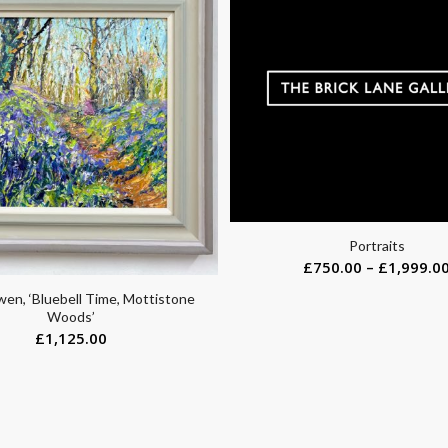
Portraits
£
750.00
–
£
1,999.0
en, ‘Bluebell Time, Mottistone
Woods’
£
1,125.00