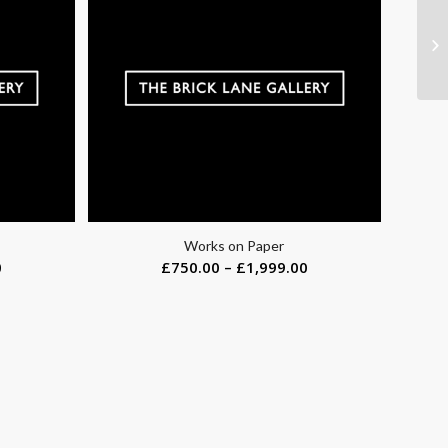
Works on Paper
0
£
750.00
–
£
1,999.00