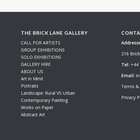
THE BRICK LANE GALLERY
CONTA
CALL FOR ARTISTS
Addresse
GROUP EXHIBITIONS
216 Bric
SOLO EXHIBITIONS
GALLERY HIRE
Tel:
+44 
ABOUT US
Email:
in
Art in Mind
Portraits
Terms & 
Landscape: Rural VS Urban
Privacy P
Contemporary Painting
Works on Paper
Abstract Art