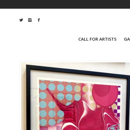
CALL FOR ARTISTS
GA