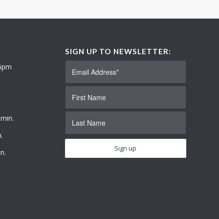
SIGN UP TO NEWSLETTER:
 6pm
 min.
.
n.