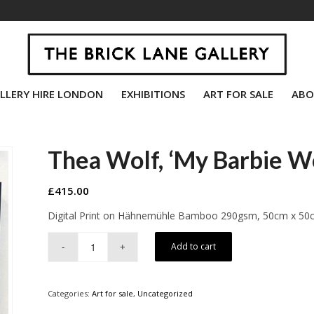
LLERY HIRE LONDON
EXHIBITIONS
ART FOR SALE
ABO
Thea Wolf, ‘My Barbie W
£
415.00
Digital Print on Hähnemühle Bamboo 290gsm, 50cm x 50
Add to cart
Categories:
Art for sale
,
Uncategorized