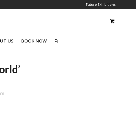
Future Exhibitions
UT US
BOOK NOW
orld’
cm