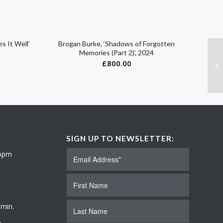
s It Well’
Brogan Burke, ‘Shadows of Forgotten
Memories (Part 2)’, 2024
£
800.00
SIGN UP TO NEWSLETTER:
 6pm
 min.