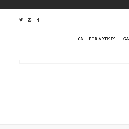
CALL FOR ARTISTS
GA