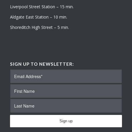
Liverpool Street Station – 15 min.
Aldgate East Station – 10 min.
Shoreditch High Street – 5 min.
SIGN UP TO NEWSLETTER: