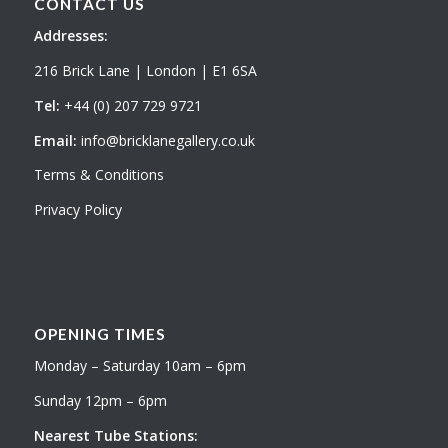
CONTACT US
Addresses:
216 Brick Lane | London | E1 6SA
Tel:
+44 (0) 207 729 9721
Email:
info@bricklanegallery.co.uk
Terms & Conditions
Privacy Policy
OPENING TIMES
Monday – Saturday 10am – 6pm
Sunday 12pm – 6pm
Nearest Tube Stations: