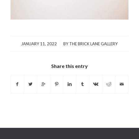
/
JANUARY 11, 2022
BY
THE BRICK LANE GALLERY
Share this entry