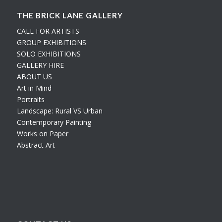
THE BRICK LANE GALLERY
CALL FOR ARTISTS
GROUP EXHIBITIONS
SOLO EXHIBITIONS
GALLERY HIRE
ABOUT US
Art in Mind
Portraits
Landscape: Rural VS Urban
Contemporary Painting
Works on Paper
Abstract Art