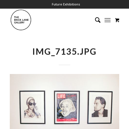
Future Exhibitions
IMG_7135.JPG