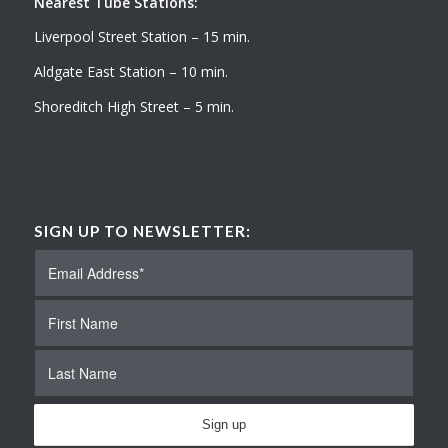
Nearest Tube Stations:
Liverpool Street Station – 15 min.
Aldgate East Station – 10 min.
Shoreditch High Street – 5 min.
SIGN UP TO NEWSLETTER: