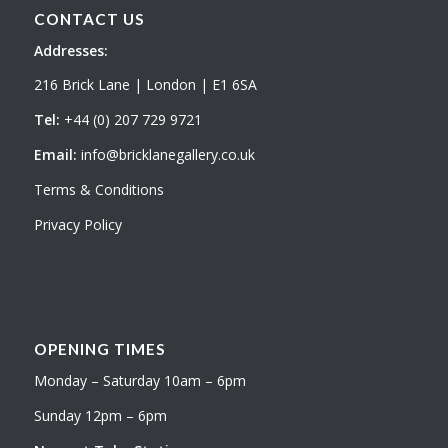
CONTACT US
Addresses:
216 Brick Lane | London | E1 6SA
Tel:
+44 (0) 207 729 9721
Email:
info@bricklanegallery.co.uk
Terms & Conditions
Privacy Policy
OPENING TIMES
Monday – Saturday 10am – 6pm
Sunday 12pm – 6pm