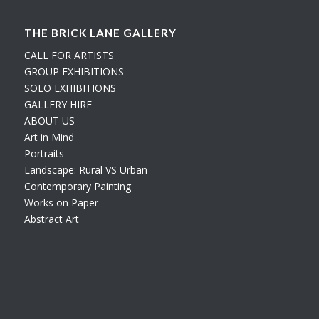
THE BRICK LANE GALLERY
CALL FOR ARTISTS
GROUP EXHIBITIONS
SOLO EXHIBITIONS
GALLERY HIRE
ABOUT US
Art in Mind
Portraits
Landscape: Rural VS Urban
Contemporary Painting
Works on Paper
Abstract Art