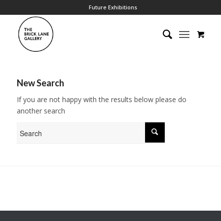
Future Exhibitions
New Search
If you are not happy with the results below please do
another search