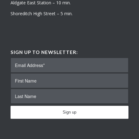
Aldgate East Station – 10 min.
Shoreditch High Street – 5 min.
SIGN UP TO NEWSLETTER: