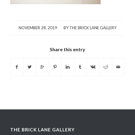
/
NOVEMBER 28, 2019
BY
THE BRICK LANE GALLERY
Share this entry
THE BRICK LANE GALLERY