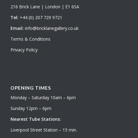
216 Brick Lane | London | E1 6SA
Tel:
+44 (0) 207 729 9721
Email:
info@bricklanegallery.co.uk
Terms & Conditions
Privacy Policy
OPENING TIMES
Monday – Saturday 10am – 6pm
Sunday 12pm – 6pm
Nearest Tube Stations:
Liverpool Street Station – 15 min.