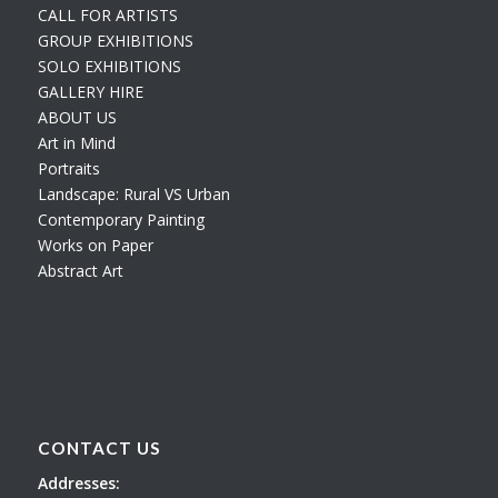
CALL FOR ARTISTS
GROUP EXHIBITIONS
SOLO EXHIBITIONS
GALLERY HIRE
ABOUT US
Art in Mind
Portraits
Landscape: Rural VS Urban
Contemporary Painting
Works on Paper
Abstract Art
CONTACT US
Addresses: