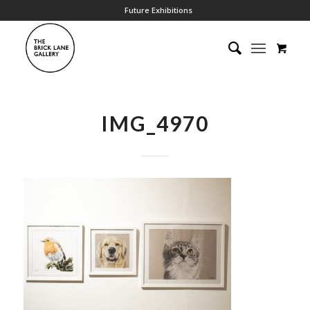
Future Exhibitions
IMG_4970