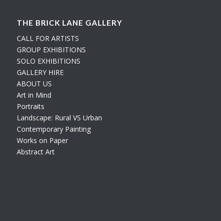
THE BRICK LANE GALLERY
CALL FOR ARTISTS
GROUP EXHIBITIONS
SOLO EXHIBITIONS
GALLERY HIRE
ABOUT US
Art in Mind
Portraits
Landscape: Rural VS Urban
Contemporary Painting
Works on Paper
Abstract Art