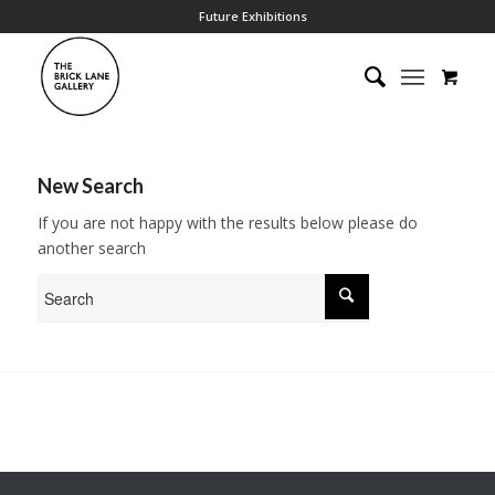
Future Exhibitions
New Search
If you are not happy with the results below please do
another search