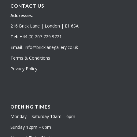
CONTACT US
Addresses:
216 Brick Lane | London | E1 6SA
Tel:
+44 (0) 207 729 9721
Email:
info@bricklanegallery.co.uk
Terms & Conditions
Privacy Policy
OPENING TIMES
Monday – Saturday 10am – 6pm
Sunday 12pm – 6pm