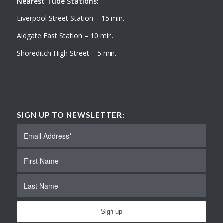
Nearest Tube Stations:
Liverpool Street Station – 15 min.
Aldgate East Station – 10 min.
Shoreditch High Street – 5 min.
SIGN UP TO NEWSLETTER: