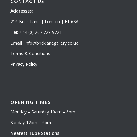
CONTACT US
Addresses:
216 Brick Lane | London | E1 6SA
Tel:
+44 (0) 207 729 9721
Email:
info@bricklanegallery.co.uk
Terms & Conditions
Privacy Policy
OPENING TIMES
Monday – Saturday 10am – 6pm
Sunday 12pm – 6pm
Nearest Tube Stations: