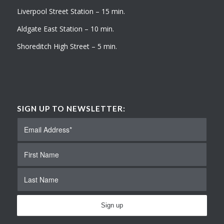
Liverpool Street Station – 15 min.
Aldgate East Station – 10 min.
Shoreditch High Street – 5 min.
SIGN UP TO NEWSLETTER: