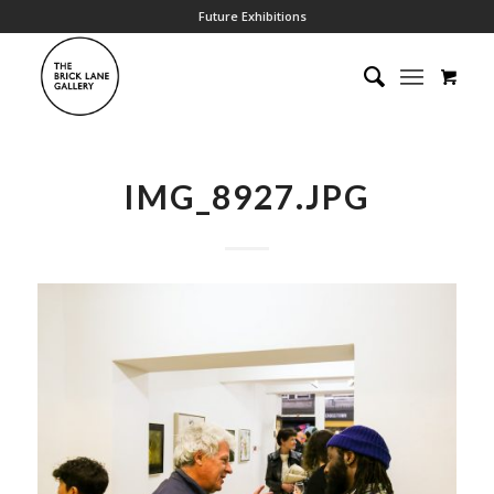
Future Exhibitions
IMG_8927.JPG