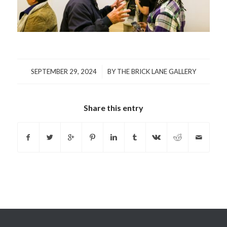
/
SEPTEMBER 29, 2024
BY
THE BRICK LANE GALLERY
Share this entry