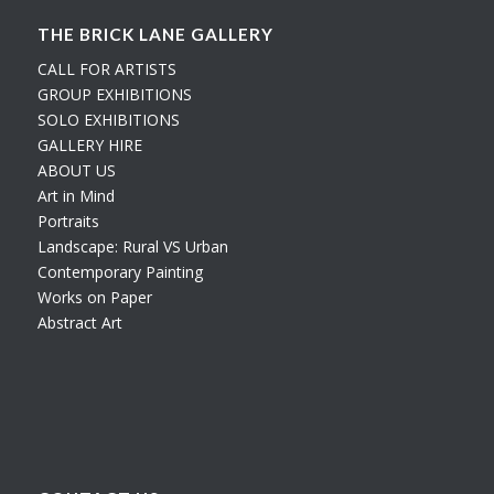
THE BRICK LANE GALLERY
CALL FOR ARTISTS
GROUP EXHIBITIONS
SOLO EXHIBITIONS
GALLERY HIRE
ABOUT US
Art in Mind
Portraits
Landscape: Rural VS Urban
Contemporary Painting
Works on Paper
Abstract Art