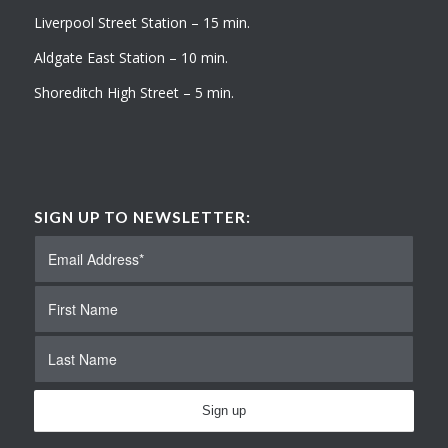
Liverpool Street Station – 15 min.
Aldgate East Station – 10 min.
Shoreditch High Street – 5 min.
SIGN UP TO NEWSLETTER: