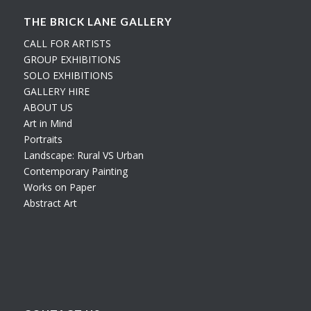
THE BRICK LANE GALLERY
CALL FOR ARTISTS
GROUP EXHIBITIONS
SOLO EXHIBITIONS
GALLERY HIRE
ABOUT US
Art in Mind
Portraits
Landscape: Rural VS Urban
Contemporary Painting
Works on Paper
Abstract Art