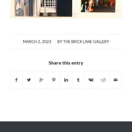
/
MARCH 2, 2023
BY
THE BRICK LANE GALLERY
Share this entry