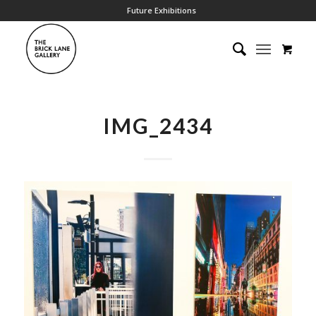
Future Exhibitions
IMG_2434