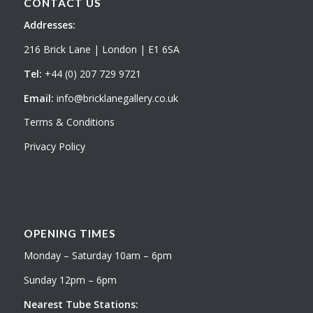
CONTACT US
Addresses:
216 Brick Lane | London | E1 6SA
Tel:
+44 (0) 207 729 9721
Email:
info@bricklanegallery.co.uk
Terms & Conditions
Privacy Policy
OPENING TIMES
Monday – Saturday 10am – 6pm
Sunday 12pm – 6pm
Nearest Tube Stations: