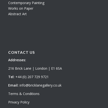
Contemporary Painting
Works on Paper
Abstract Art
CONTACT US
Addresses:
216 Brick Lane | London | E1 6SA
Tel:
+44 (0) 207 729 9721
Email:
info@bricklanegallery.co.uk
Terms & Conditions
Privacy Policy