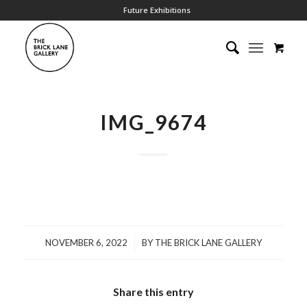
Future Exhibitions
IMG_9674
/
NOVEMBER 6, 2022
BY
THE BRICK LANE GALLERY
Share this entry