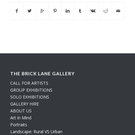
THE BRICK LANE GALLERY
CALL FOR ARTISTS
GROUP EXHIBITIONS
SOLO EXHIBITIONS
GALLERY HIRE
ABOUT US
Art in Mind
Portraits
Landscape: Rural VS Urban