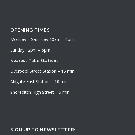
OPENING TIMES
Monday – Saturday 10am – 6pm
Sunday 12pm – 6pm
Nearest Tube Stations:
Liverpool Street Station – 15 min.
Aldgate East Station – 10 min.
Shoreditch High Street – 5 min.
SIGN UP TO NEWSLETTER: