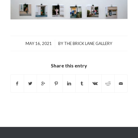
/
MAY 16, 2021
BY
THE BRICK LANE GALLERY
Share this entry