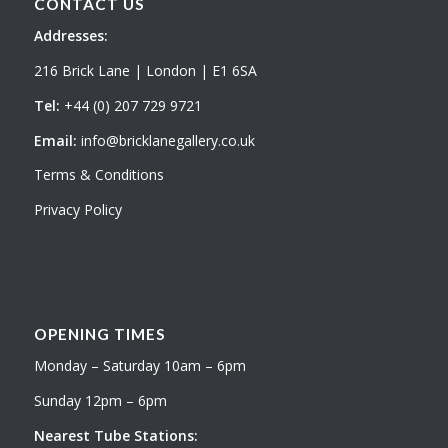
CONTACT US
Addresses:
216 Brick Lane | London | E1 6SA
Tel:
+44 (0) 207 729 9721
Email:
info@bricklanegallery.co.uk
Terms & Conditions
Privacy Policy
OPENING TIMES
Monday – Saturday 10am – 6pm
Sunday 12pm – 6pm
Nearest Tube Stations: