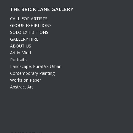
THE BRICK LANE GALLERY
CALL FOR ARTISTS
GROUP EXHIBITIONS
SOLO EXHIBITIONS
GALLERY HIRE
ABOUT US
Art in Mind
Portraits
Landscape: Rural VS Urban
Contemporary Painting
Works on Paper
Abstract Art