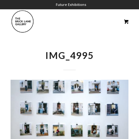
Future Exhibitions
IMG_4995