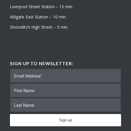
Liverpool Street Station – 15 min.
Aldgate East Station – 10 min.
Shoreditch High Street – 5 min.
SIGN UP TO NEWSLETTER: