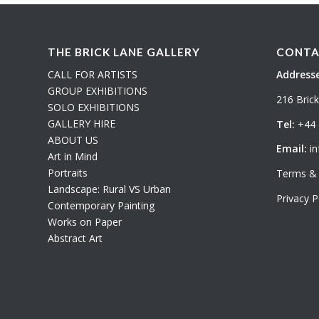
THE BRICK LANE GALLERY
CONTA
CALL FOR ARTISTS
Addresse
GROUP EXHIBITIONS
216 Bric
SOLO EXHIBITIONS
GALLERY HIRE
Tel:
+44 
ABOUT US
Email:
in
Art in Mind
Portraits
Terms & 
Landscape: Rural VS Urban
Privacy P
Contemporary Painting
Works on Paper
Abstract Art