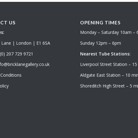
CT US
OPENING TIMES
s:
Monday – Saturday 10am –
k Lane | London | E1 6SA
Sunday 12pm – 6pm
(0) 207 729 9721
Nearest Tube Stations:
fo@bricklanegallery.co.uk
Liverpool Street Station – 15
Conditions
Aldgate East Station – 10 min
olicy
Shoreditch High Street – 5 mi