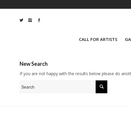
CALL FOR ARTISTS
GA
New Search
If you are not happy with the results below please do anot