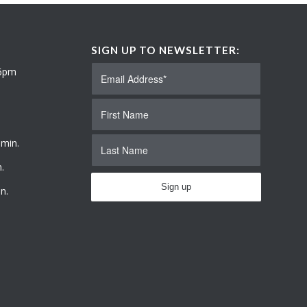
SIGN UP TO NEWSLETTER:
 6pm
 min.
.
n.