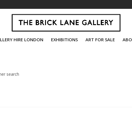
LLERY HIRE LONDON
EXHIBITIONS
ART FOR SALE
ABO
her search