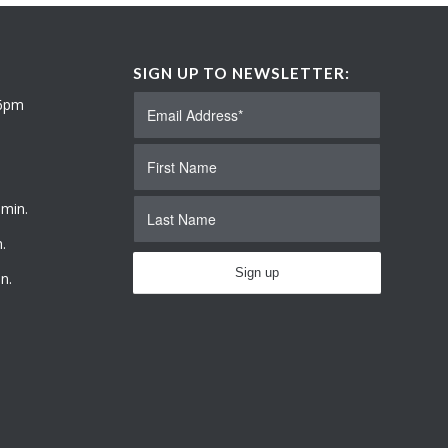
SIGN UP TO NEWSLETTER:
 6pm
 min.
.
n.