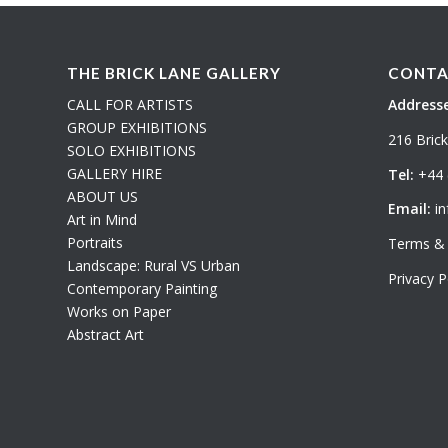
THE BRICK LANE GALLERY
CONTA
CALL FOR ARTISTS
Addresse
GROUP EXHIBITIONS
216 Bric
SOLO EXHIBITIONS
GALLERY HIRE
Tel:
+44 
ABOUT US
Email:
in
Art in Mind
Portraits
Terms & 
Landscape: Rural VS Urban
Privacy P
Contemporary Painting
Works on Paper
Abstract Art