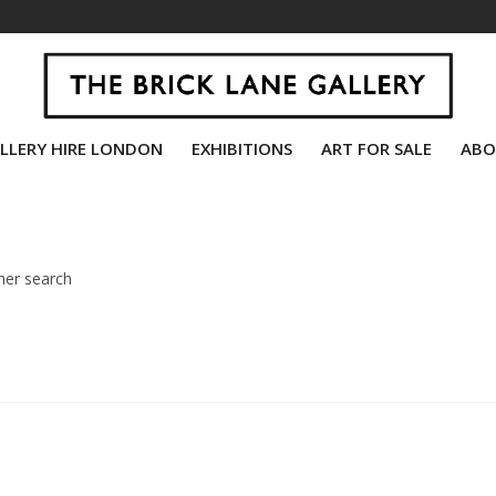
LLERY HIRE LONDON
EXHIBITIONS
ART FOR SALE
ABO
her search