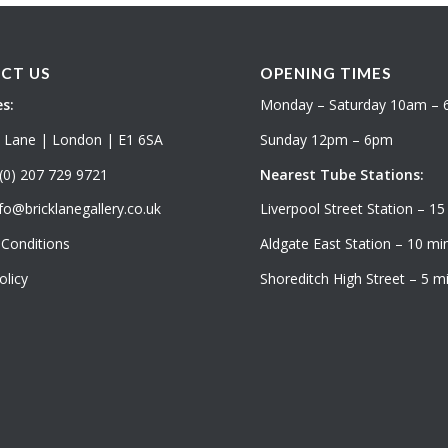
CT US
OPENING TIMES
s:
Monday – Saturday 10am –
k Lane | London | E1 6SA
Sunday 12pm – 6pm
(0) 207 729 9721
Nearest Tube Stations:
fo@bricklanegallery.co.uk
Liverpool Street Station – 15
Conditions
Aldgate East Station – 10 min
olicy
Shoreditch High Street – 5 mi