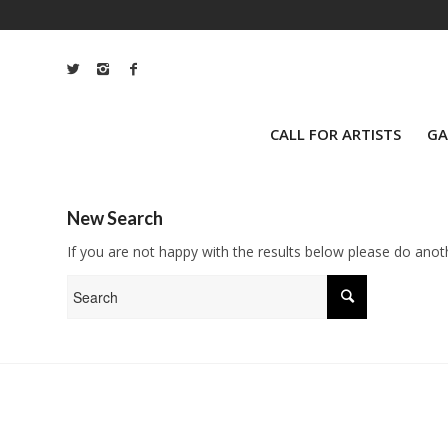
CALL FOR ARTISTS
GA
New Search
If you are not happy with the results below please do anot