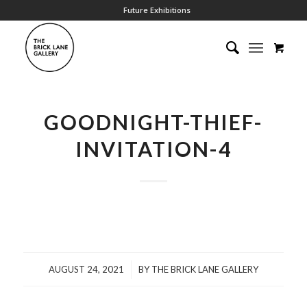
Future Exhibitions
GOODNIGHT-THIEF-
INVITATION-4
/
AUGUST 24, 2021
BY
THE BRICK LANE GALLERY