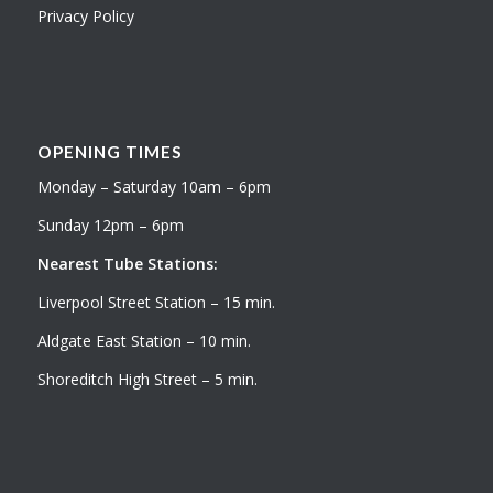
Privacy Policy
OPENING TIMES
Monday – Saturday 10am – 6pm
Sunday 12pm – 6pm
Nearest Tube Stations:
Liverpool Street Station – 15 min.
Aldgate East Station – 10 min.
Shoreditch High Street – 5 min.