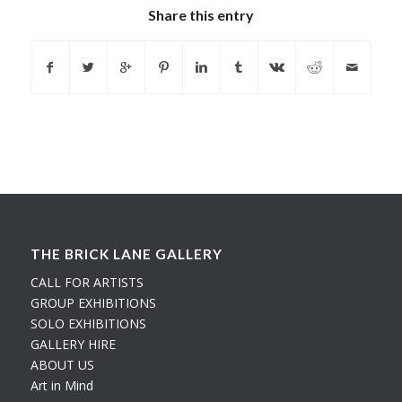
Share this entry
THE BRICK LANE GALLERY
CALL FOR ARTISTS
GROUP EXHIBITIONS
SOLO EXHIBITIONS
GALLERY HIRE
ABOUT US
Art in Mind