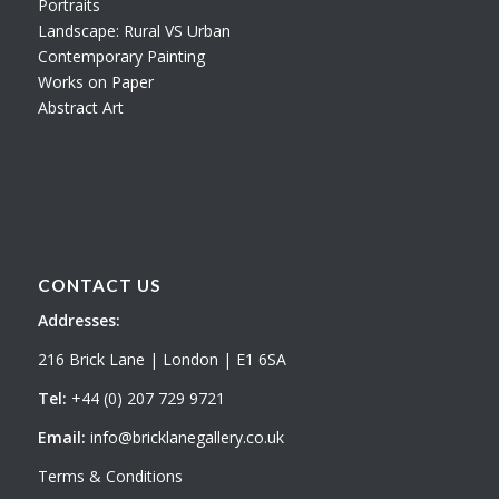
Portraits
Landscape: Rural VS Urban
Contemporary Painting
Works on Paper
Abstract Art
CONTACT US
Addresses:
216 Brick Lane | London | E1 6SA
Tel:
+44 (0) 207 729 9721
Email:
info@bricklanegallery.co.uk
Terms & Conditions