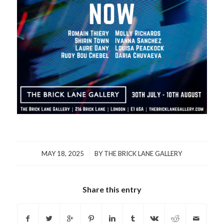
/
MAY 18, 2025
BY
THE BRICK LANE GALLERY
Share this entry