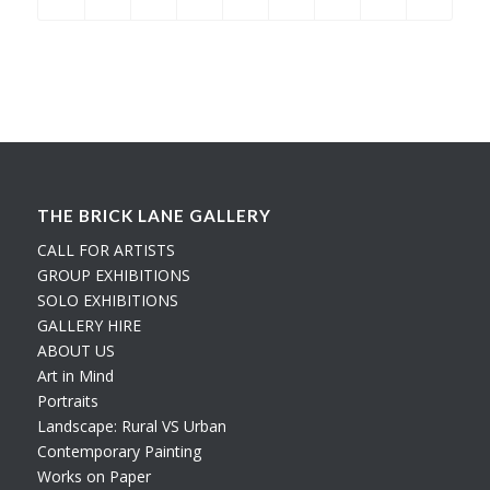
THE BRICK LANE GALLERY
CALL FOR ARTISTS
GROUP EXHIBITIONS
SOLO EXHIBITIONS
GALLERY HIRE
ABOUT US
Art in Mind
Portraits
Landscape: Rural VS Urban
Contemporary Painting
Works on Paper