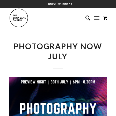
Future Exhibitions
PHOTOGRAPHY NOW
JULY