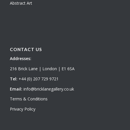
Abstract Art
CONTACT US
Addresses:
216 Brick Lane | London | E1 6SA
Tel:
+44 (0) 207 729 9721
Email:
info@bricklanegallery.co.uk
Terms & Conditions
Privacy Policy