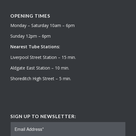
OPENING TIMES
Monday – Saturday 10am – 6pm
Sunday 12pm – 6pm
Nearest Tube Stations:
Liverpool Street Station – 15 min.
Aldgate East Station – 10 min.
Shoreditch High Street – 5 min.
SIGN UP TO NEWSLETTER: