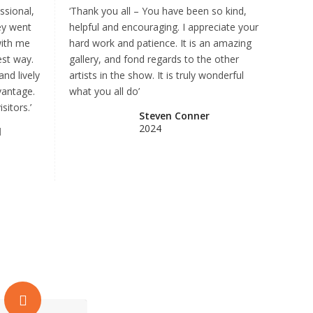
ssional,
‘Thank you all – You have been so kind,
ey went
helpful and encouraging. I appreciate your
with me
hard work and patience. It is an amazing
est way.
gallery, and fond regards to the other
and lively
artists in the show. It is truly wonderful
vantage.
what you all do’
sitors.’
Steven Conner
2024
l