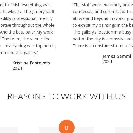
rt to finish everything was
‘The staff were extremely profe
 flawlessly. The gallery staff
courteous, and committed. Th
edibly professional, friendly
above and beyond in working 
ortive throughout the whole
to exhibit my paintings in the b
 And the best part? My work
The gallery’s location in a busy 
! The team, the venue, the
part of the city is a massive ad
on – everything was top notch,
There is a constant stream of vi
mmend this gallery.’
James Gemmil
2024
Kristina Fostovets
2024
REASONS TO WORK WITH US