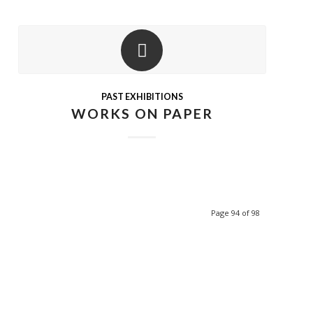
PAST EXHIBITIONS
WORKS ON PAPER
Page 94 of 98