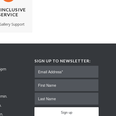
 INCLUSIVE
SERVICE
 Gallery Support
SIGN UP TO NEWSLETTER:
 6pm
 min.
.
n.