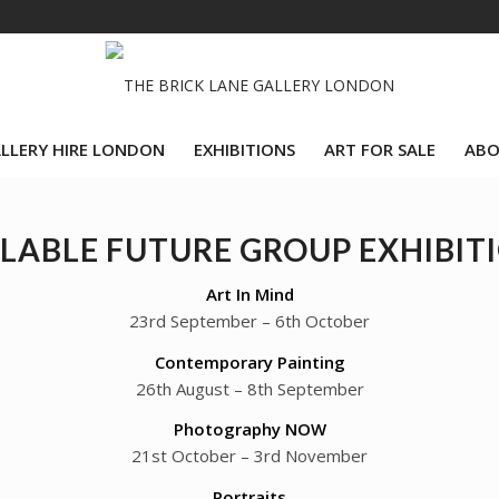
LLERY HIRE LONDON
EXHIBITIONS
ART FOR SALE
ABO
LABLE FUTURE GROUP EXHIBIT
Art In Mind
23rd September – 6th October
Contemporary Painting
26th August – 8th September
Photography NOW
21st October – 3rd November
Portraits