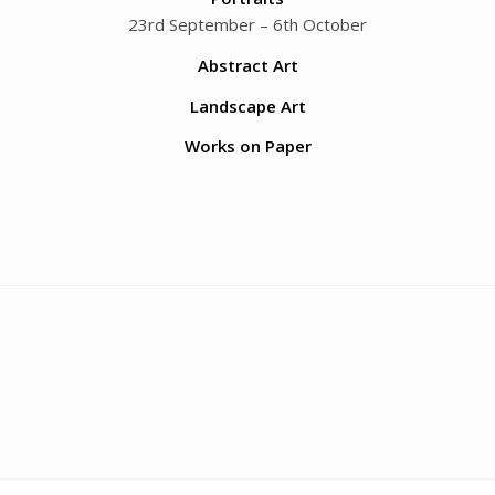
23rd September – 6th October
Abstract Art
Landscape Art
Works on Paper