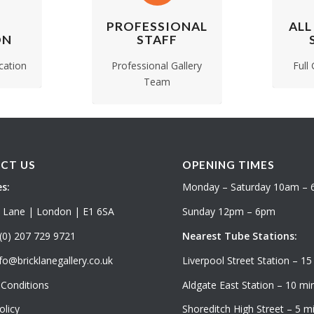
PROFESSIONAL
ALL
ON
STAFF
cation
Professional Gallery
Full
Team
CT US
OPENING TIMES
s:
Monday – Saturday 10am –
k Lane | London | E1 6SA
Sunday 12pm – 6pm
(0) 207 729 9721
Nearest Tube Stations:
fo@bricklanegallery.co.uk
Liverpool Street Station – 15
Conditions
Aldgate East Station – 10 min
olicy
Shoreditch High Street – 5 mi