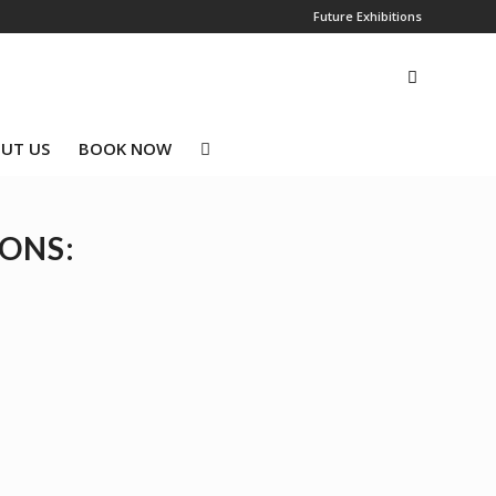
Future Exhibitions
UT US
BOOK NOW
IONS: