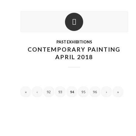
PAST EXHIBITIONS
CONTEMPORARY PAINTING
APRIL 2018
«
‹
92
93
94
95
96
›
»