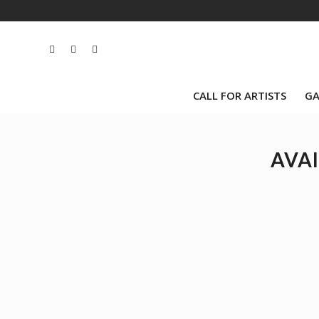
CALL FOR ARTISTS
GA
AVAI