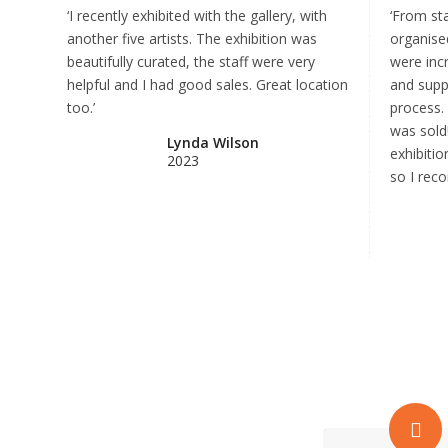
‘I recently exhibited with the gallery, with
‘From sta
another five artists. The exhibition was
organised
beautifully curated, the staff were very
were incr
helpful and I had good sales. Great location
and supp
too.’
process.
was sold
Lynda Wilson
exhibiti
2023
so I reco