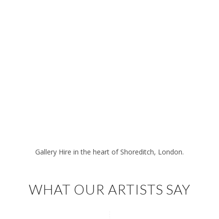
Gallery Hire in the heart of Shoreditch, London.
WHAT OUR ARTISTS SAY