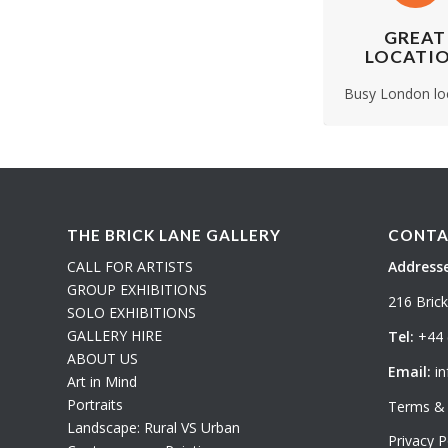
GREAT
LOCATI
Busy London lo
THE BRICK LANE GALLERY
CONTA
CALL FOR ARTISTS
Addresse
GROUP EXHIBITIONS
216 Bric
SOLO EXHIBITIONS
GALLERY HIRE
Tel:
+44 
ABOUT US
Email:
in
Art in Mind
Portraits
Terms & 
Landscape: Rural VS Urban
Privacy P