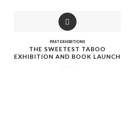
PAST EXHIBITIONS
THE SWEETEST TABOO
EXHIBITION AND BOOK LAUNCH