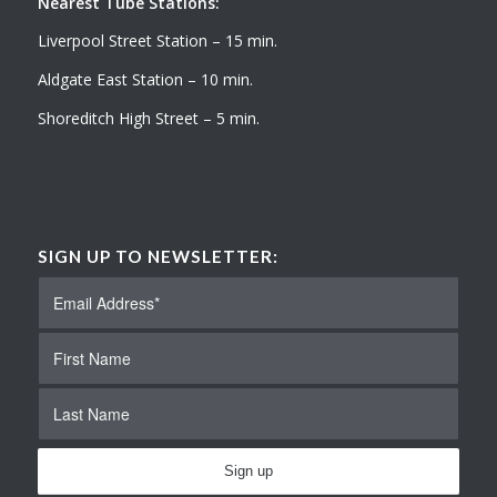
Nearest Tube Stations:
Liverpool Street Station – 15 min.
Aldgate East Station – 10 min.
Shoreditch High Street – 5 min.
SIGN UP TO NEWSLETTER: