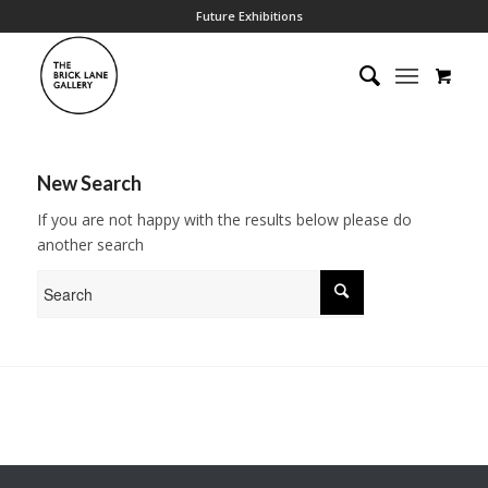
Future Exhibitions
New Search
If you are not happy with the results below please do
another search