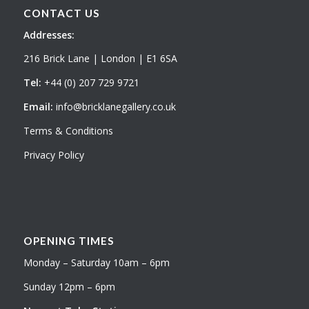
CONTACT US
Addresses:
216 Brick Lane | London | E1 6SA
Tel:
+44 (0) 207 729 9721
Email:
info@bricklanegallery.co.uk
Terms & Conditions
Privacy Policy
OPENING TIMES
Monday – Saturday 10am – 6pm
Sunday 12pm – 6pm