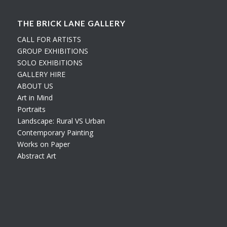
THE BRICK LANE GALLERY
CALL FOR ARTISTS
GROUP EXHIBITIONS
SOLO EXHIBITIONS
GALLERY HIRE
ABOUT US
Art in Mind
Portraits
Landscape: Rural VS Urban
Contemporary Painting
Works on Paper
Abstract Art