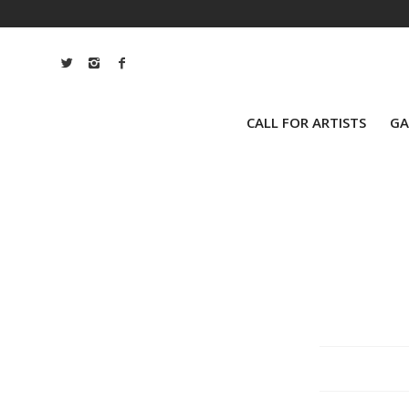
CALL FOR ARTISTS
GA