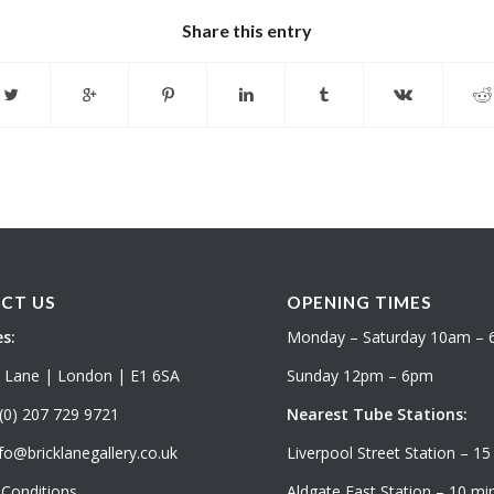
Share this entry
CT US
OPENING TIMES
s:
Monday – Saturday 10am –
k Lane | London | E1 6SA
Sunday 12pm – 6pm
(0) 207 729 9721
Nearest Tube Stations:
fo@bricklanegallery.co.uk
Liverpool Street Station – 15
Conditions
Aldgate East Station – 10 min