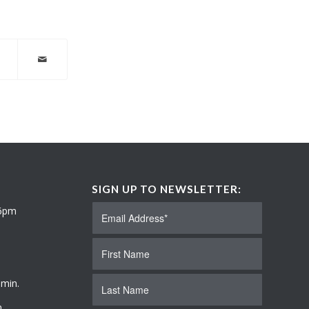
SIGN UP TO NEWSLETTER:
 6pm
 min.
.