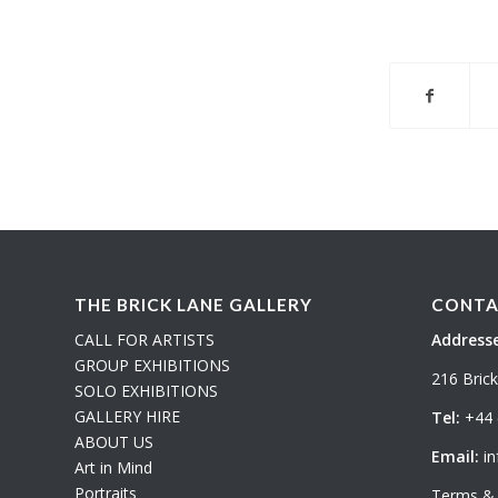
THE BRICK LANE GALLERY
CONTA
CALL FOR ARTISTS
Addresse
GROUP EXHIBITIONS
216 Bric
SOLO EXHIBITIONS
GALLERY HIRE
Tel:
+44 
ABOUT US
Email:
in
Art in Mind
Portraits
Terms & 