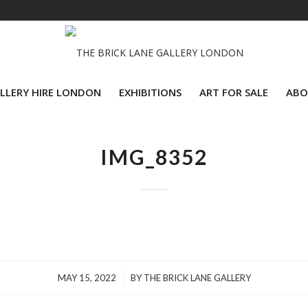
LLERY HIRE LONDON
EXHIBITIONS
ART FOR SALE
ABO
IMG_8352
/
MAY 15, 2022
BY
THE BRICK LANE GALLERY