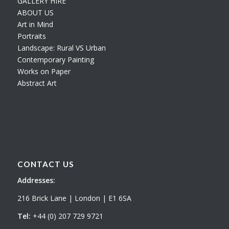
GALLERY HIRE
ABOUT US
Art in Mind
Portraits
Landscape: Rural VS Urban
Contemporary Painting
Works on Paper
Abstract Art
CONTACT US
Addresses:
216 Brick Lane | London | E1 6SA
Tel:
+44 (0) 207 729 9721