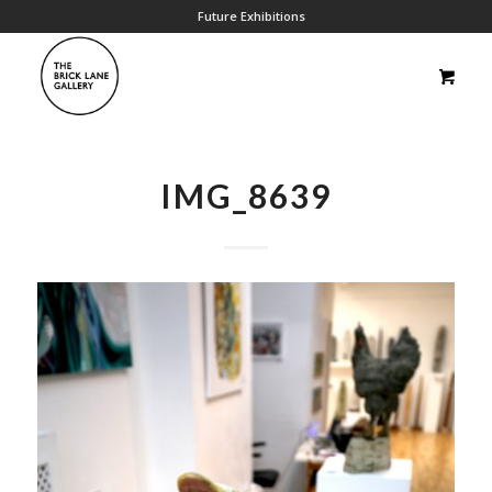
Future Exhibitions
IMG_8639