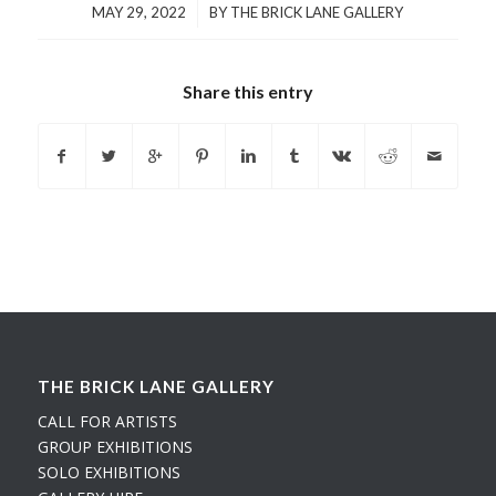
/
MAY 29, 2022
BY
THE BRICK LANE GALLERY
Share this entry
THE BRICK LANE GALLERY
CALL FOR ARTISTS
GROUP EXHIBITIONS
SOLO EXHIBITIONS