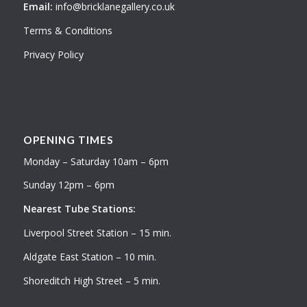
Email:
info@bricklanegallery.co.uk
Terms & Conditions
Privacy Policy
OPENING TIMES
Monday – Saturday 10am – 6pm
Sunday 12pm – 6pm
Nearest Tube Stations:
Liverpool Street Station – 15 min.
Aldgate East Station – 10 min.
Shoreditch High Street – 5 min.