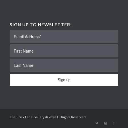
SIGN UP TO NEWSLETTER:
The Brick Lane Gallery © 2019 All Rights Reserved