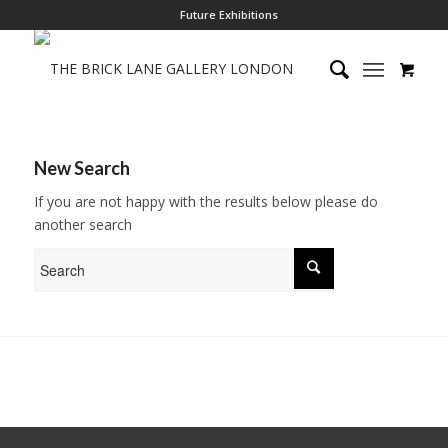
Future Exhibitions
New Search
If you are not happy with the results below please do
another search