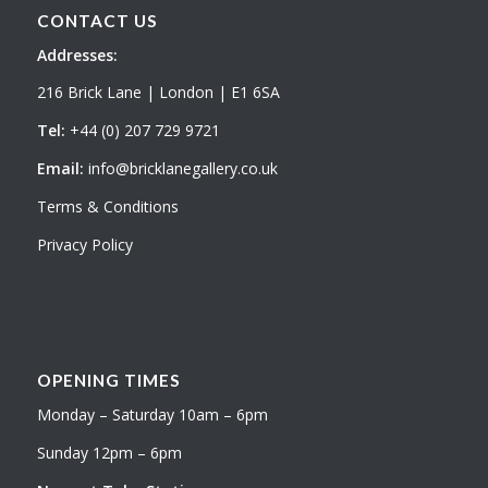
CONTACT US
Addresses:
216 Brick Lane | London | E1 6SA
Tel:
+44 (0) 207 729 9721
Email:
info@bricklanegallery.co.uk
Terms & Conditions
Privacy Policy
OPENING TIMES
Monday – Saturday 10am – 6pm
Sunday 12pm – 6pm