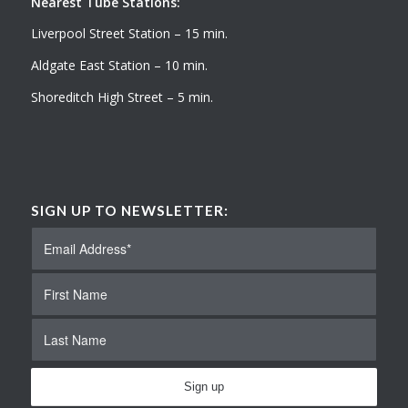
Nearest Tube Stations:
Liverpool Street Station – 15 min.
Aldgate East Station – 10 min.
Shoreditch High Street – 5 min.
SIGN UP TO NEWSLETTER: