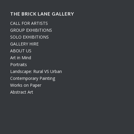
THE BRICK LANE GALLERY
CALL FOR ARTISTS
GROUP EXHIBITIONS
SOLO EXHIBITIONS
GALLERY HIRE
ABOUT US
Art in Mind
Portraits
Landscape: Rural VS Urban
Contemporary Painting
Works on Paper
Abstract Art