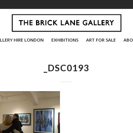
LLERY HIRE LONDON
EXHIBITIONS
ART FOR SALE
ABO
_DSC0193