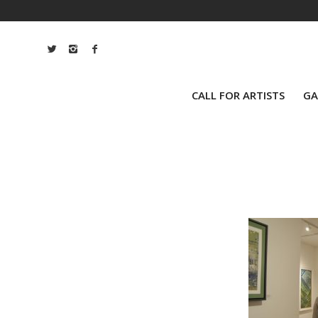
CALL FOR ARTISTS
GA