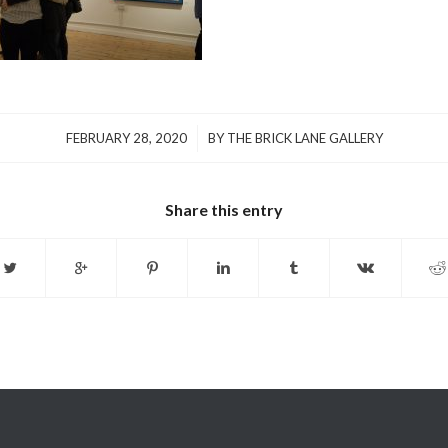
/
FEBRUARY 28, 2020
BY
THE BRICK LANE GALLERY
Share this entry