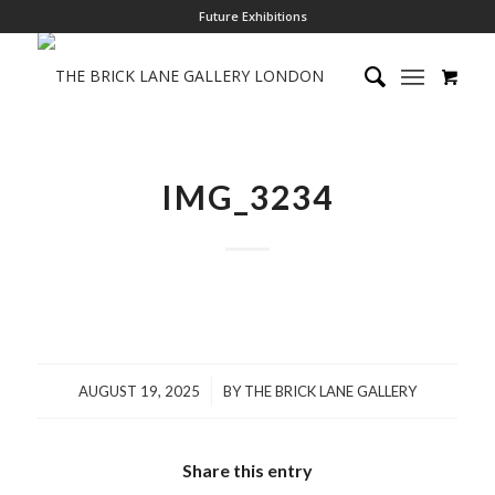
Future Exhibitions
IMG_3234
/
AUGUST 19, 2025
BY
THE BRICK LANE GALLERY
Share this entry