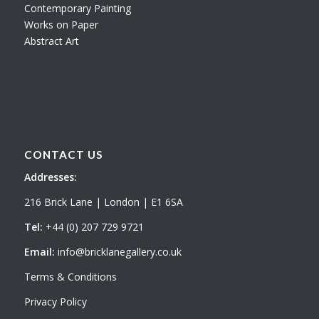
Contemporary Painting
Works on Paper
Abstract Art
CONTACT US
Addresses:
216 Brick Lane | London | E1 6SA
Tel:
+44 (0) 207 729 9721
Email:
info@bricklanegallery.co.uk
Terms & Conditions
Privacy Policy