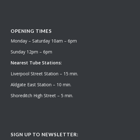
OPENING TIMES
Monday – Saturday 10am – 6pm
Sunday 12pm – 6pm
Nearest Tube Stations:
Liverpool Street Station – 15 min.
Aldgate East Station – 10 min.
Shoreditch High Street – 5 min.
SIGN UP TO NEWSLETTER: