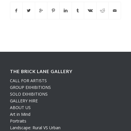
THE BRICK LANE GALLERY
CALL FOR ARTISTS
GROUP EXHIBITIONS
SOLO EXHIBITIONS
GALLERY HIRE
ABOUT US
Art in Mind
Portraits
Landscape: Rural VS Urban