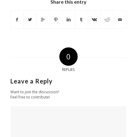
Share this entry
0
REPLIES
Leave a Reply
Want to join the discussion?
Feel free to contribute!