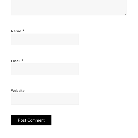
*
Name
*
Email
Website