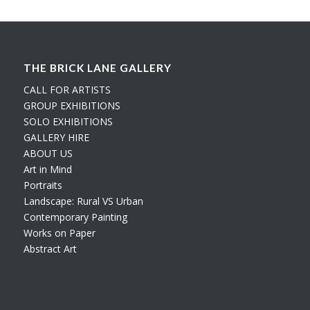
THE BRICK LANE GALLERY
CALL FOR ARTISTS
GROUP EXHIBITIONS
SOLO EXHIBITIONS
GALLERY HIRE
ABOUT US
Art in Mind
Portraits
Landscape: Rural VS Urban
Contemporary Painting
Works on Paper
Abstract Art