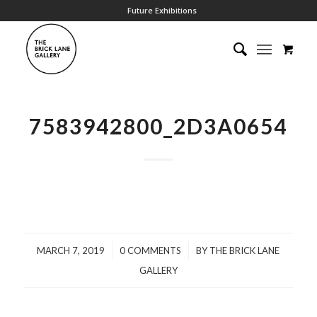
Future Exhibitions
7583942800_2D3A0654
/
/
MARCH 7, 2019
0 COMMENTS
BY
THE BRICK LANE
GALLERY