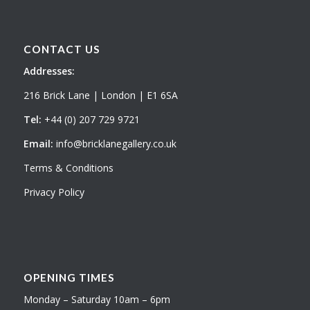
CONTACT US
Addresses:
216 Brick Lane | London | E1 6SA
Tel:
+44 (0) 207 729 9721
Email:
info@bricklanegallery.co.uk
Terms & Conditions
Privacy Policy
OPENING TIMES
Monday – Saturday 10am – 6pm