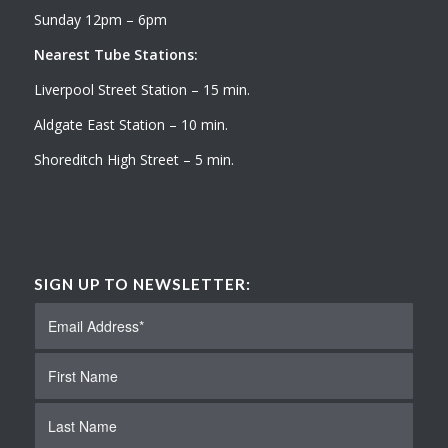
Sunday 12pm – 6pm
Nearest Tube Stations:
Liverpool Street Station – 15 min.
Aldgate East Station – 10 min.
Shoreditch High Street – 5 min.
SIGN UP TO NEWSLETTER: