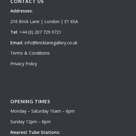
CONTACT US
Addresses:
216 Brick Lane | London | E1 6SA
Tel:
+44 (0) 207 729 9721
Email:
info@bricklanegallery.co.uk
Terms & Conditions
Privacy Policy
OPENING TIMES
Monday – Saturday 10am – 6pm
Sunday 12pm – 6pm
Nearest Tube Stations: