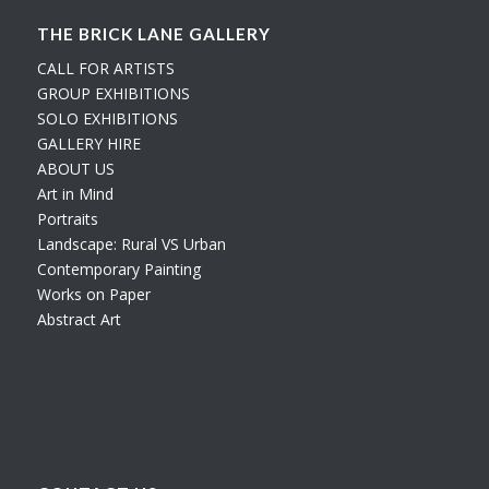
THE BRICK LANE GALLERY
CALL FOR ARTISTS
GROUP EXHIBITIONS
SOLO EXHIBITIONS
GALLERY HIRE
ABOUT US
Art in Mind
Portraits
Landscape: Rural VS Urban
Contemporary Painting
Works on Paper
Abstract Art