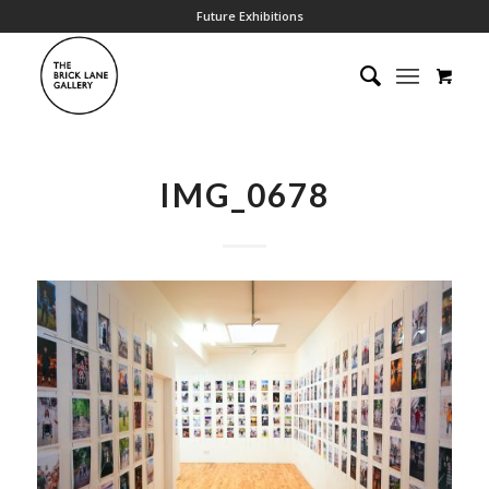
Future Exhibitions
IMG_0678