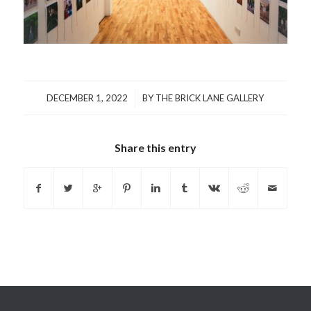
/
DECEMBER 1, 2022
BY
THE BRICK LANE GALLERY
Share this entry