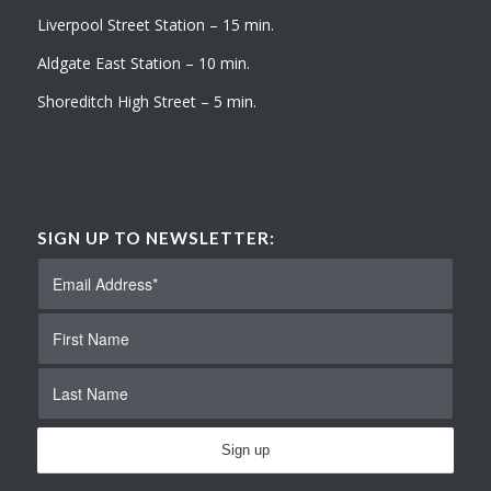
Liverpool Street Station – 15 min.
Aldgate East Station – 10 min.
Shoreditch High Street – 5 min.
SIGN UP TO NEWSLETTER: