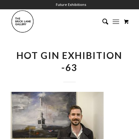
Future Exhibitions
HOT GIN EXHIBITION
-63