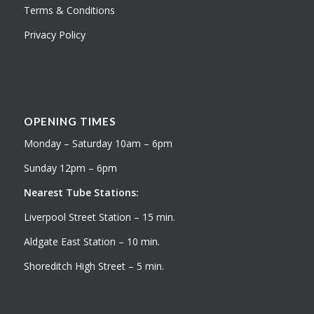
Terms & Conditions
Privacy Policy
OPENING TIMES
Monday – Saturday 10am – 6pm
Sunday 12pm – 6pm
Nearest Tube Stations:
Liverpool Street Station – 15 min.
Aldgate East Station – 10 min.
Shoreditch High Street – 5 min.