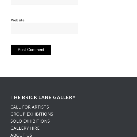
Website
THE BRICK LANE GALLERY
CALL FOR ARTISTS
GROUP EXHIBITIONS
SOLO EXHIBITIONS
GALLERY HIRE
ABOUT US