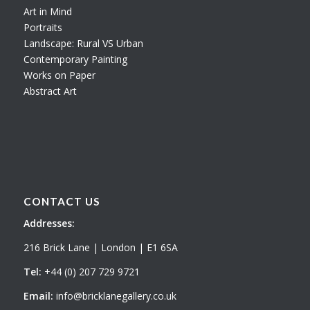
Art in Mind
Portraits
Landscape: Rural VS Urban
Contemporary Painting
Works on Paper
Abstract Art
CONTACT US
Addresses:
216 Brick Lane | London | E1 6SA
Tel:
+44 (0) 207 729 9721
Email:
info@bricklanegallery.co.uk