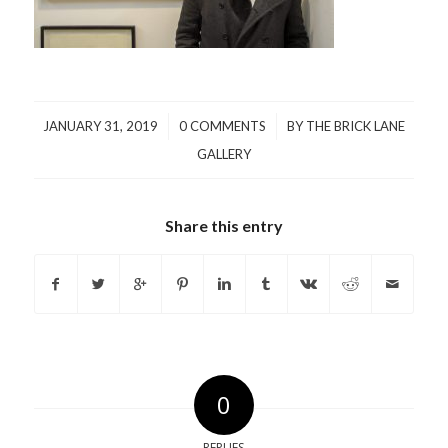
/
/
JANUARY 31, 2019
0 COMMENTS
BY
THE BRICK LANE
GALLERY
Share this entry
0
REPLIES