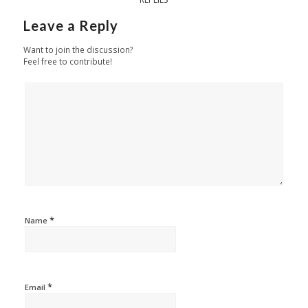
Leave a Reply
Want to join the discussion?
Feel free to contribute!
*
Name
*
Email