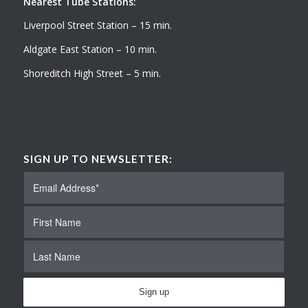
Nearest Tube Stations:
Liverpool Street Station – 15 min.
Aldgate East Station – 10 min.
Shoreditch High Street – 5 min.
SIGN UP TO NEWSLETTER: