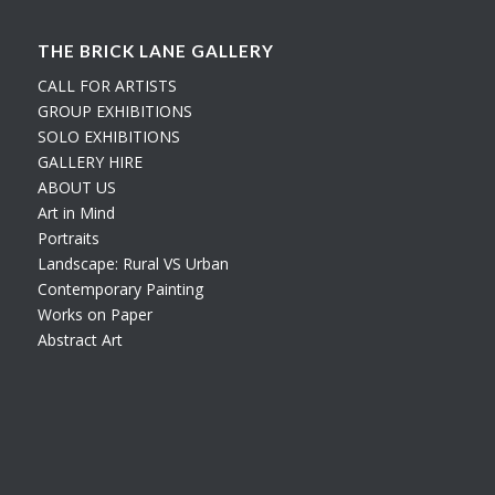
THE BRICK LANE GALLERY
CALL FOR ARTISTS
GROUP EXHIBITIONS
SOLO EXHIBITIONS
GALLERY HIRE
ABOUT US
Art in Mind
Portraits
Landscape: Rural VS Urban
Contemporary Painting
Works on Paper
Abstract Art