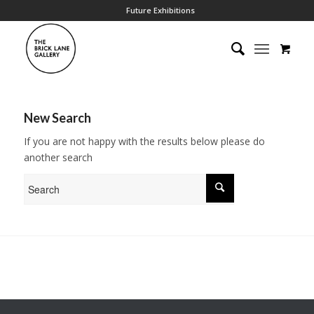
Future Exhibitions
New Search
If you are not happy with the results below please do
another search