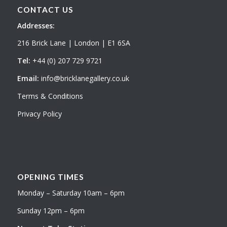
CONTACT US
Addresses:
216 Brick Lane | London | E1 6SA
Tel:
+44 (0) 207 729 9721
Email:
info@bricklanegallery.co.uk
Terms & Conditions
Privacy Policy
OPENING TIMES
Monday – Saturday 10am – 6pm
Sunday 12pm – 6pm