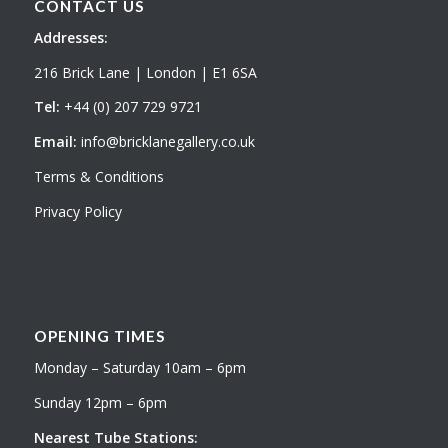
CONTACT US
Addresses:
216 Brick Lane | London | E1 6SA
Tel:
+44 (0) 207 729 9721
Email:
info@bricklanegallery.co.uk
Terms & Conditions
Privacy Policy
OPENING TIMES
Monday – Saturday 10am – 6pm
Sunday 12pm – 6pm
Nearest Tube Stations: