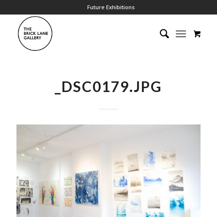
Future Exhibitions
_DSC0179.JPG