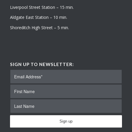
Liverpool Street Station – 15 min.
Aldgate East Station – 10 min.
Shoreditch High Street – 5 min.
SIGN UP TO NEWSLETTER: