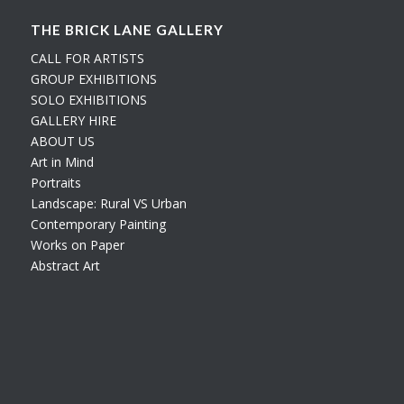
THE BRICK LANE GALLERY
CALL FOR ARTISTS
GROUP EXHIBITIONS
SOLO EXHIBITIONS
GALLERY HIRE
ABOUT US
Art in Mind
Portraits
Landscape: Rural VS Urban
Contemporary Painting
Works on Paper
Abstract Art