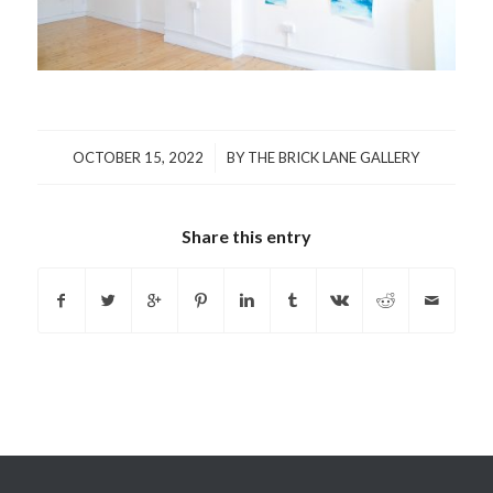
/
OCTOBER 15, 2022
BY
THE BRICK LANE GALLERY
Share this entry