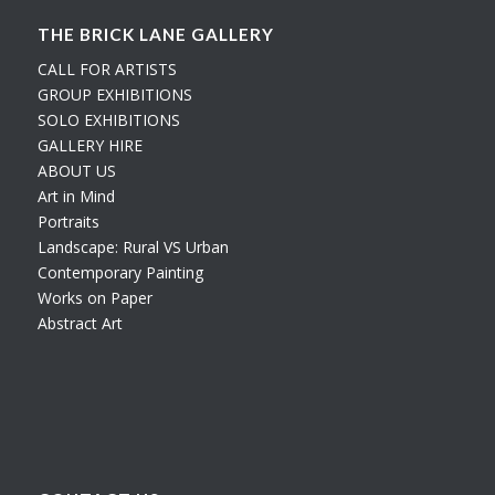
THE BRICK LANE GALLERY
CALL FOR ARTISTS
GROUP EXHIBITIONS
SOLO EXHIBITIONS
GALLERY HIRE
ABOUT US
Art in Mind
Portraits
Landscape: Rural VS Urban
Contemporary Painting
Works on Paper
Abstract Art