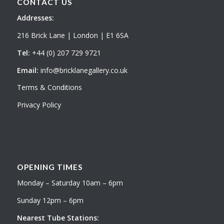
CONTACT US
Addresses:
216 Brick Lane | London | E1 6SA
Tel:
+44 (0) 207 729 9721
Email:
info@bricklanegallery.co.uk
Terms & Conditions
Privacy Policy
OPENING TIMES
Monday – Saturday 10am – 6pm
Sunday 12pm – 6pm
Nearest Tube Stations: