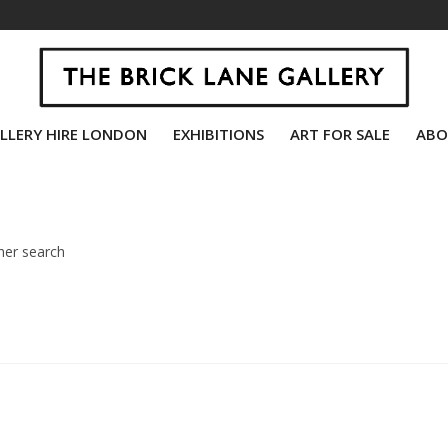
LLERY HIRE LONDON
EXHIBITIONS
ART FOR SALE
ABO
her search