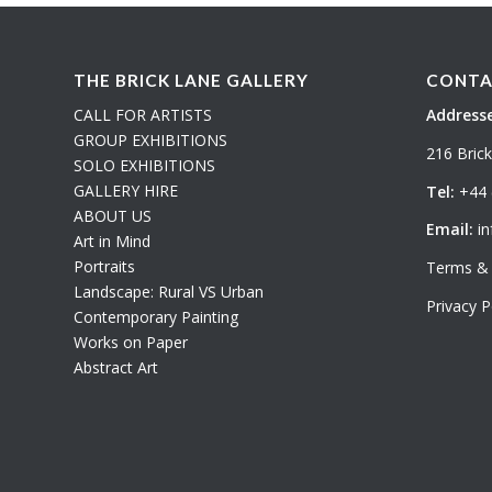
THE BRICK LANE GALLERY
CONTA
CALL FOR ARTISTS
Addresse
GROUP EXHIBITIONS
216 Bric
SOLO EXHIBITIONS
GALLERY HIRE
Tel:
+44 
ABOUT US
Email:
in
Art in Mind
Portraits
Terms & 
Landscape: Rural VS Urban
Privacy P
Contemporary Painting
Works on Paper
Abstract Art