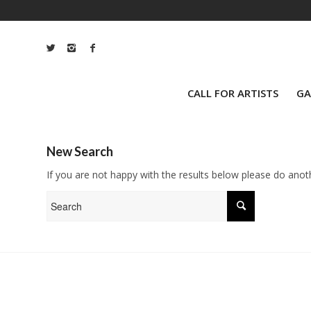
CALL FOR ARTISTS
GA
New Search
If you are not happy with the results below please do anot