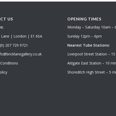
CT US
OPENING TIMES
s:
Monday – Saturday 10am –
k Lane | London | E1 6SA
Sunday 12pm – 6pm
(0) 207 729 9721
Nearest Tube Stations:
fo@bricklanegallery.co.uk
Liverpool Street Station – 15
Conditions
Aldgate East Station – 10 min
olicy
Shoreditch High Street – 5 mi