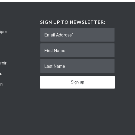
SIGN UP TO NEWSLETTER:
 6pm
 min.
.
n.