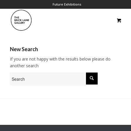
Future Exhibitions
New Search
If you are not happy with the results below please do
another search