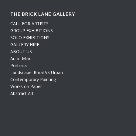
THE BRICK LANE GALLERY
CALL FOR ARTISTS
GROUP EXHIBITIONS
SOLO EXHIBITIONS
GALLERY HIRE
ABOUT US
Art in Mind
Portraits
Landscape: Rural VS Urban
Contemporary Painting
Works on Paper
Abstract Art