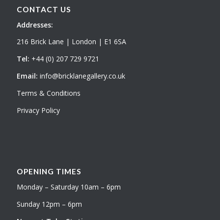
CONTACT US
Addresses:
216 Brick Lane | London | E1 6SA
Tel:
+44 (0) 207 729 9721
Email:
info@bricklanegallery.co.uk
Terms & Conditions
Privacy Policy
OPENING TIMES
Monday – Saturday 10am – 6pm
Sunday 12pm – 6pm