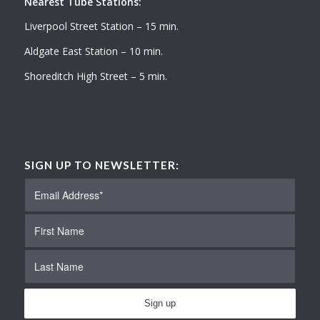
Nearest Tube Stations:
Liverpool Street Station – 15 min.
Aldgate East Station – 10 min.
Shoreditch High Street – 5 min.
SIGN UP TO NEWSLETTER: