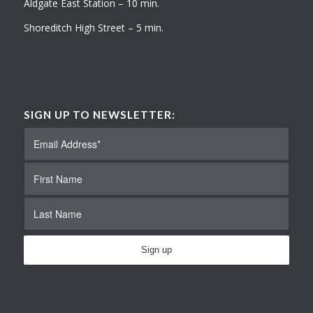
Aldgate East Station – 10 min.
Shoreditch High Street – 5 min.
SIGN UP TO NEWSLETTER: