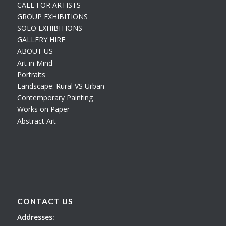
CALL FOR ARTISTS
GROUP EXHIBITIONS
SOLO EXHIBITIONS
GALLERY HIRE
ABOUT US
Art in Mind
Portraits
Landscape: Rural VS Urban
Contemporary Painting
Works on Paper
Abstract Art
CONTACT US
Addresses: