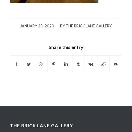
/
JANUARY 23, 2020
BY
THE BRICK LANE GALLERY
Share this entry
THE BRICK LANE GALLERY