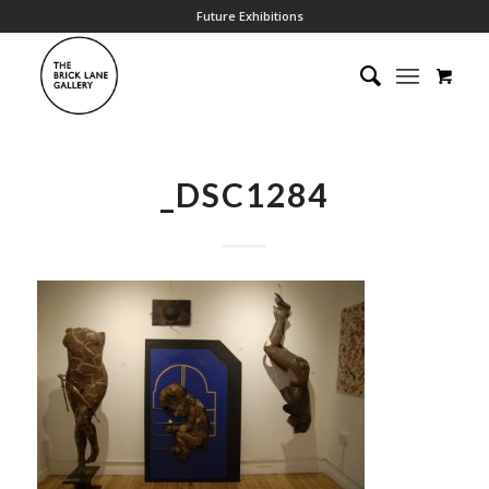
Future Exhibitions
_DSC1284