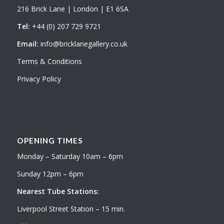
216 Brick Lane | London | E1 6SA
Tel:
+44 (0) 207 729 9721
Email:
info@bricklanegallery.co.uk
Terms & Conditions
Privacy Policy
OPENING TIMES
Monday – Saturday 10am – 6pm
Sunday 12pm – 6pm
Nearest Tube Stations:
Liverpool Street Station – 15 min.