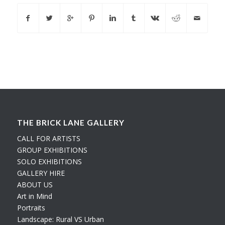
THE BRICK LANE GALLERY
CALL FOR ARTISTS
GROUP EXHIBITIONS
SOLO EXHIBITIONS
GALLERY HIRE
ABOUT US
Art in Mind
Portraits
Landscape: Rural VS Urban