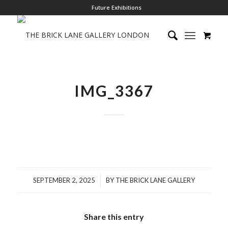
Future Exhibitions
IMG_3367
/
SEPTEMBER 2, 2025
BY
THE BRICK LANE GALLERY
Share this entry