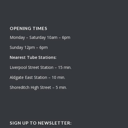
OPENING TIMES
Monday – Saturday 10am – 6pm
Sunday 12pm – 6pm
Nearest Tube Stations:
Liverpool Street Station – 15 min.
Aldgate East Station – 10 min.
Shoreditch High Street – 5 min.
SIGN UP TO NEWSLETTER: