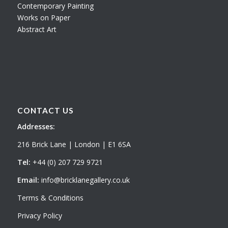
Contemporary Painting
Works on Paper
Abstract Art
CONTACT US
Addresses:
216 Brick Lane | London | E1 6SA
Tel:
+44 (0) 207 729 9721
Email:
info@bricklanegallery.co.uk
Terms & Conditions
Privacy Policy